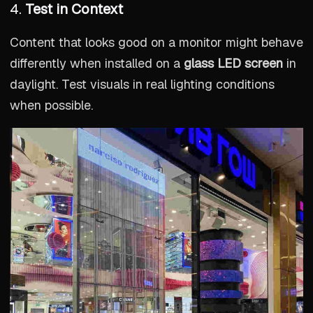
4.
Test in Context
Content that looks good on a monitor might behave
differently when installed on a
glass LED screen
in
daylight. Test visuals in real lighting conditions
when possible.