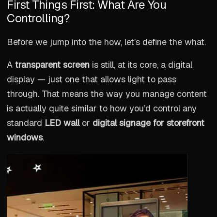
First Things First: What Are You
Controlling?
Before we jump into the how, let’s define the what.
A
transparent screen
is still, at its core, a digital
display — just one that allows light to pass
through. That means the way you manage content
is actually quite similar to how you’d control any
standard
LED wall
or
digital signage for storefront
windows
.