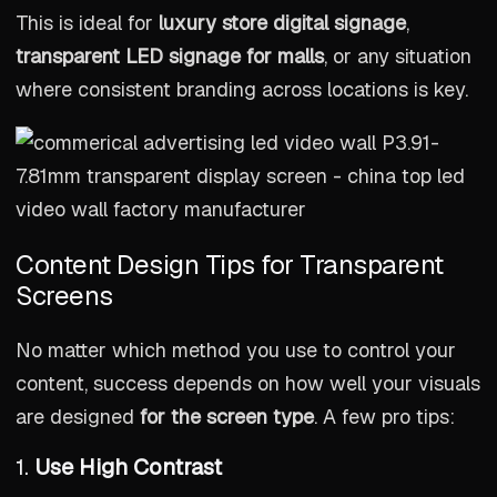
This is ideal for
luxury store digital signage
,
transparent LED signage for malls
, or any situation
where consistent branding across locations is key.
Content Design Tips for Transparent
Screens
No matter which method you use to control your
content, success depends on how well your visuals
are designed
for the screen type
. A few pro tips:
1.
Use High Contrast