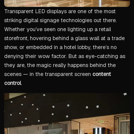
Transparent LED displays are one of the most
striking digital signage technologies out there.
Whether you’ve seen one lighting up a retail
storefront, hovering behind a glass wall at a trade
show, or embedded in a hotel lobby, there’s no
denying their wow factor. But as eye-catching as
they are, the magic really happens behind the
scenes — in the transparent screen
content
control
.