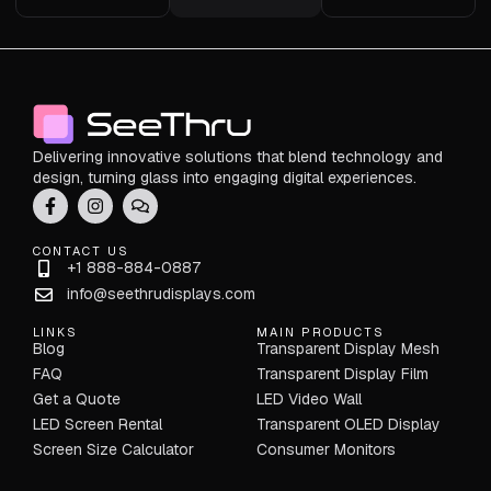
Delivering innovative solutions that blend technology and
design, turning glass into engaging digital experiences.
CONTACT US
+1 888-884-0887
info@seethrudisplays.com
LINKS
MAIN PRODUCTS
Blog
Transparent Display Mesh
FAQ
Transparent Display Film
Get a Quote
LED Video Wall
LED Screen Rental
Transparent OLED Display
Screen Size Calculator
Consumer Monitors