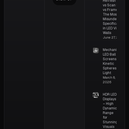
Refresh Rate
vs Scan Rate
vs Frame Rate:
The Most
Misunderstood
Specifications
in LED Video
Walls
June 27, 2026
Mechanical
LED Ball
Screens –
Kinetic
Spheres of
Light
March 8,
2026
HDR LED
Displays
– High
Dynamic
Range
for
Stunning
Visuals