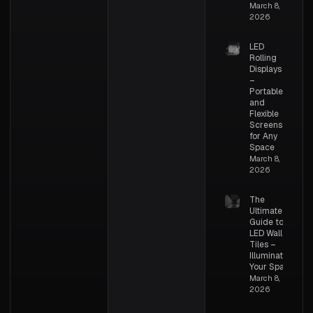
March 8,
2026
LED
Rolling
Displays
–
Portable
and
Flexible
Screens
for Any
Space
March 8,
2026
The
Ultimate
Guide to
LED Wall
Tiles –
Illuminating
Your Space
March 8,
2026