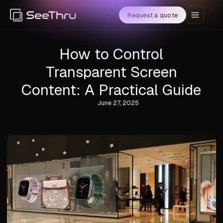
Request a quote
How to Control
Transparent Screen
Content: A Practical Guide
June 27, 2025