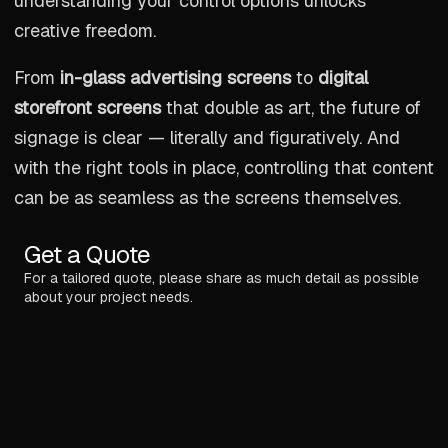
understanding your control options unlocks
creative freedom.
From
in-glass advertising screens
to
digital
storefront screens
that double as art, the future of
signage is clear — literally and figuratively. And
with the right tools in place, controlling that content
can be as seamless as the screens themselves.
Get a Quote
For a tailored quote, please share as much detail as possible
about your project needs.