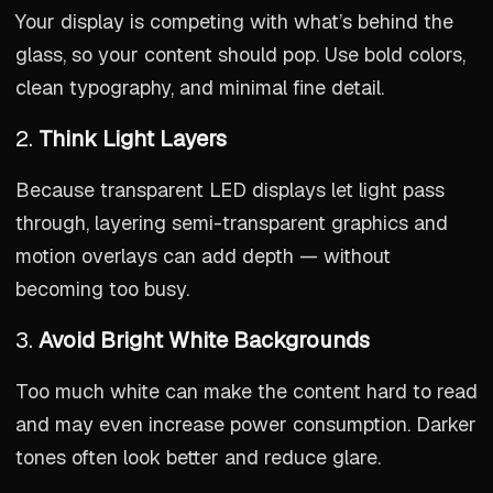
Your display is competing with what’s behind the
glass, so your content should pop. Use bold colors,
clean typography, and minimal fine detail.
2.
Think Light Layers
Because transparent LED displays let light pass
through, layering semi-transparent graphics and
motion overlays can add depth — without
becoming too busy.
3.
Avoid Bright White Backgrounds
Too much white can make the content hard to read
and may even increase power consumption. Darker
tones often look better and reduce glare.