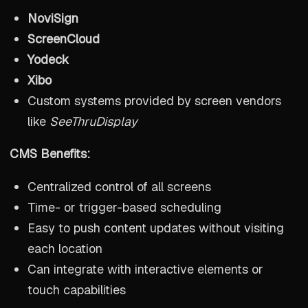
NoviSign
ScreenCloud
Yodeck
Xibo
Custom systems provided by screen vendors
like
SeeThruDisplay
CMS Benefits:
Centralized control of all screens
Time- or trigger-based scheduling
Easy to push content updates without visiting
each location
Can integrate with interactive elements or
touch capabilities