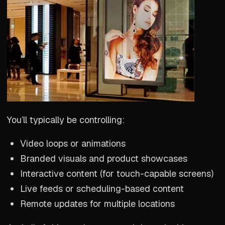
You’ll typically be controlling:
Video loops or animations
Branded visuals and product showcases
Interactive content (for touch-capable screens)
Live feeds or scheduling-based content
Remote updates for multiple locations