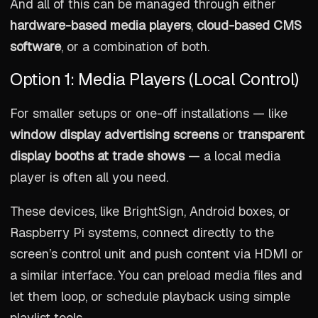
And all of this can be managed through either
hardware-based media players
,
cloud-based CMS
software
, or a combination of both.
Option 1: Media Players (Local Control)
For smaller setups or one-off installations — like
window display advertising screens
or
transparent
display booths at trade shows
— a local media
player is often all you need.
These devices, like BrightSign, Android boxes, or
Raspberry Pi systems, connect directly to the
screen’s control unit and push content via HDMI or
a similar interface. You can preload media files and
let them loop, or schedule playback using simple
playlist tools.