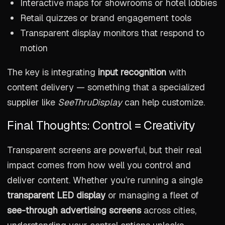
Interactive maps for showrooms or hotel lobbies
Retail quizzes or brand engagement tools
Transparent display monitors that respond to
motion
The key is integrating
input recognition
with
content delivery — something that a specialized
supplier like
SeeThruDisplay
can help customize.
Final Thoughts: Control = Creativity
Transparent screens are powerful, but their real
impact comes from how well you control and
deliver content. Whether you’re running a single
transparent LED display
or managing a fleet of
see-through advertising screens
across cities,