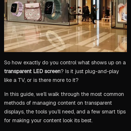
So how exactly do you control what shows up on a
transparent LED screen
? Is it just plug-and-play
like a TV, or is there more to it?
In this guide, we’ll walk through the most common
methods of managing content on transparent
displays, the tools you’ll need, and a few smart tips
for making your content look its best.