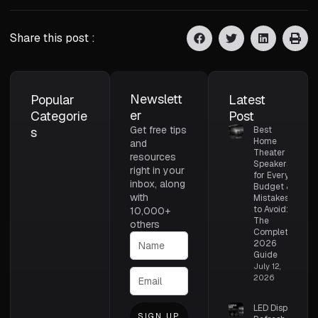
Share this post :
Newslett
Popular
Latest
er
Categorie
Post
Get free tips
s
Best
Home
and
Theater
resources
Speakers
right in your
for Every
inbox, along
Budget &
with
Mistakes
to Avoid:
10,000+
The
others
Complete
2026
Guide
July 12,
2026
LED Display
SIGN UP