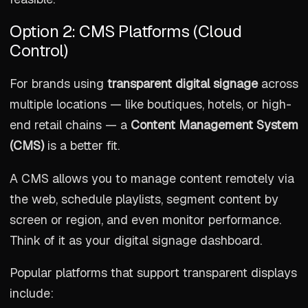
Option 2: CMS Platforms (Cloud
Control)
For brands using
transparent digital signage
across
multiple locations — like boutiques, hotels, or high-
end retail chains — a
Content Management System
(CMS)
is a better fit.
A CMS allows you to manage content remotely via
the web, schedule playlists, segment content by
screen or region, and even monitor performance.
Think of it as your digital signage dashboard.
Popular platforms that support transparent displays
include: