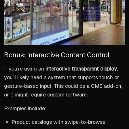
Bonus: Interactive Content Control
If you’re using an
interactive transparent display
,
you’ll likely need a system that supports touch or
gesture-based input. This could be a CMS add-on,
or it might require custom software.
Examples include:
Product catalogs with swipe-to-browse