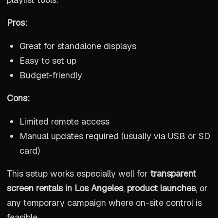
Pros:
Great for standalone displays
Easy to set up
Budget-friendly
Cons:
Limited remote access
Manual updates required (usually via USB or SD
card)
This setup works especially well for
transparent
screen rentals in Los Angeles
,
product launches
, or
any temporary campaign where on-site control is
feasible.