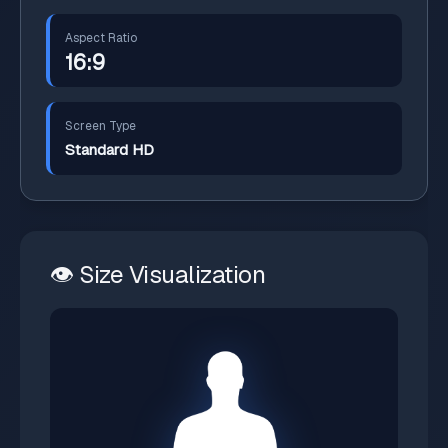
Aspect Ratio
16:9
Screen Type
Standard HD
👁️ Size Visualization