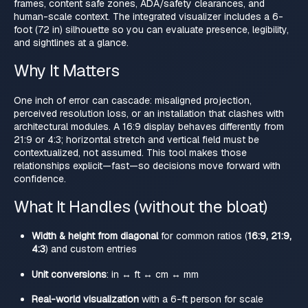
frames, content safe zones, ADA/safety clearances, and
human-scale context. The integrated visualizer includes a 6-
foot (72 in) silhouette so you can evaluate presence, legibility,
and sightlines at a glance.
Why It Matters
One inch of error can cascade: misaligned projection,
perceived resolution loss, or an installation that clashes with
architectural modules. A 16:9 display behaves differently from
21:9 or 4:3; horizontal stretch and vertical field must be
contextualized, not assumed. This tool makes those
relationships explicit—fast—so decisions move forward with
confidence.
What It Handles (without the bloat)
Width & height from diagonal
for common ratios (
16:9, 21:9,
4:3
) and custom entries
Unit conversions
: in ↔ ft ↔ cm ↔ mm
Real-world visualization
with a 6-ft person for scale