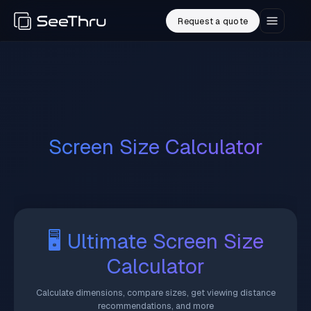
Request a quote
Screen Size Calculator
🖥️ Ultimate Screen Size
Calculator
Calculate dimensions, compare sizes, get viewing distance
recommendations, and more