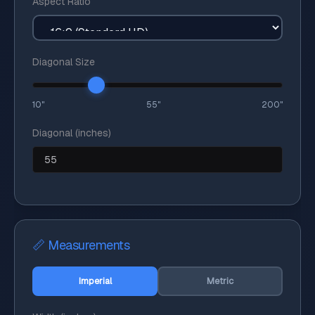
Aspect Ratio
Diagonal Size
10"
55"
200"
Diagonal (inches)
📏 Measurements
Imperial
Metric