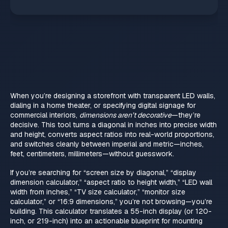
When you’re designing a storefront with transparent LED walls,
dialing in a home theater, or specifying digital signage for
commercial interiors,
dimensions aren’t decorative
—they’re
decisive. This tool turns a diagonal in inches into precise width
and height, converts aspect ratios into real-world proportions,
and switches cleanly between imperial and metric—inches,
feet, centimeters, millimeters—without guesswork.
If you’re searching for “screen size by diagonal,” “display
dimension calculator,” “aspect ratio to height width,” “LED wall
width from inches,” “TV size calculator,” “monitor size
calculator,” or “16:9 dimensions,” you’re not browsing—you’re
building. This calculator translates a 55-inch display (or 120-
inch, or 219-inch) into an actionable blueprint for mounting