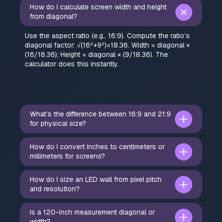
How do I calculate screen width and height
from diagonal?
Use the aspect ratio (e.g., 16:9). Compute the ratio’s
diagonal factor: √(16²+9²)=18.36. Width = diagonal ×
(16/18.36); Height = diagonal × (9/18.36). The
calculator does this instantly.
What’s the difference between 16:9 and 21:9
for physical size?
How do I convert inches to centimeters or
millimeters for screens?
How do I size an LED wall from pixel pitch
and resolution?
Is a 120-inch measurement diagonal or
width?