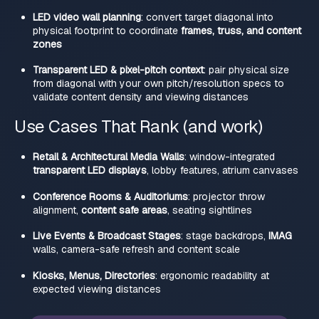
LED video wall planning
: convert target diagonal into
physical footprint to coordinate
frames, truss, and content
zones
Transparent LED & pixel-pitch context
: pair physical size
from diagonal with your own pitch/resolution specs to
validate content density and viewing distances
Use Cases That Rank (and work)
Retail & Architectural Media Walls
: window-integrated
transparent LED displays
, lobby features, atrium canvases
Conference Rooms & Auditoriums
: projector throw
alignment,
content safe areas
, seating sightlines
Live Events & Broadcast Stages
: stage backdrops,
IMAG
walls, camera-safe refresh and content scale
Kiosks, Menus, Directories
: ergonomic readability at
expected viewing distances