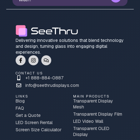
Delivering innovative solutions that blend technology
and design, turning glass into engaging digital
experiences.
CONTACT US
+1 888-884-0887
info@seethrudisplays.com
LINKS
MAIN PRODUCTS
Blog
Transparent Display
Mesh
FAQ
Transparent Display Film
Get a Quote
LED Video Wall
LED Screen Rental
Transparent OLED
Screen Size Calculator
Display