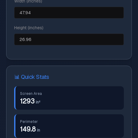
Width (inches)
Height (inches)
📊 Quick Stats
Screen Area
1293
in²
Perimeter
149.8
in