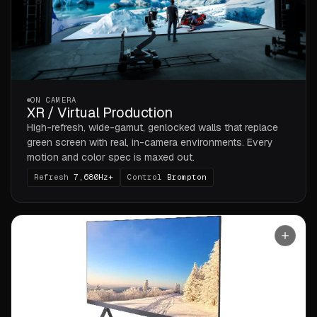
ON CAMERA
XR / Virtual Production
High-refresh, wide-gamut, genlocked walls that replace
green screen with real, in-camera environments. Every
motion and color spec is maxed out.
Refresh
7,680Hz+
Control
Brompton