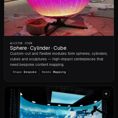
CUSTOM FORM
Sphere · Cylinder · Cube
Custom-cut and flexible modules form spheres, cylinders,
cubes and sculptures — high-impact centerpieces that
need bespoke content mapping.
Shape
Bespoke
Needs
Mapping