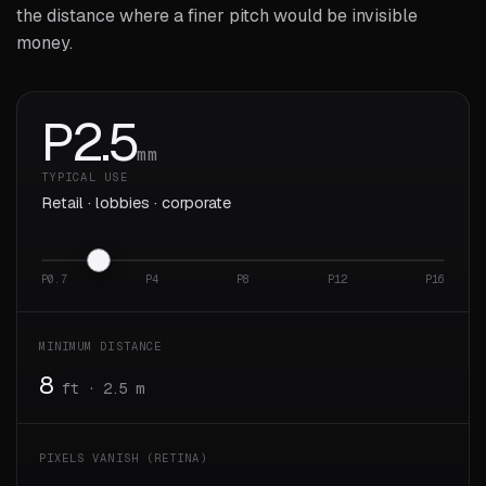
the distance where a finer pitch would be invisible
money.
P
2.5
mm
TYPICAL USE
Retail · lobbies · corporate
P0.7
P4
P8
P12
P16
MINIMUM DISTANCE
8
ft · 2.5 m
PIXELS VANISH (RETINA)