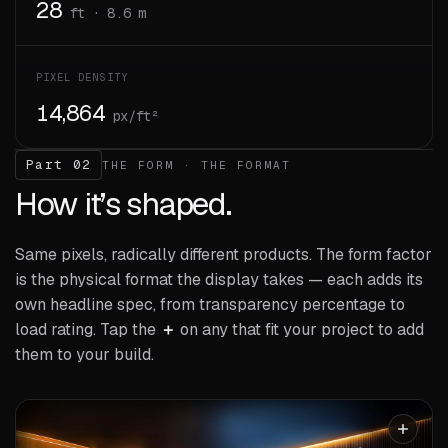
28
ft · 8.6 m
PIXEL DENSITY
14,864
px/ft²
Part 02
THE FORM · THE FORMAT
How it’s shaped.
Same pixels, radically different products. The form factor
is the physical format the display takes — each adds its
own headline spec, from transparency percentage to
load rating. Tap the
＋
on any that fit your project to add
them to your build.