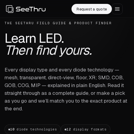
Request a quote
THE SEETHRU FIELD GUIDE & PRODUCT FINDER
Learn LED.
Then find yours.
Every display type and every diode technology —
mesh, transparent, direct-view, floor, XR; SMD, COB,
GOB, COG, MIP — explained in plain English. Read it
straight through as a complete guide, or make a pick
as you go and we’ll match you to the exact product at
the end.
10
diode technologies
12
display formats