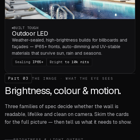
BUILT TOUGH
Outdoor LED
Weather-sealed, high-brightness builds for billboards and
façades — IP65+ fronts, auto-dimming and UV-stable
materials that survive sun, rain and seasons.
Sealing
IP65+
Bright
to 10k nits
Part 03
THE IMAGE · WHAT THE EYE SEES
Brightness, colour & motion.
Three families of spec decide whether the wall is
readable, lifelike and clean on camera. Skim the cards
for the full picture — then tell us what it needs to show.
BRIGHTNESS & LIGHT OUTPUT