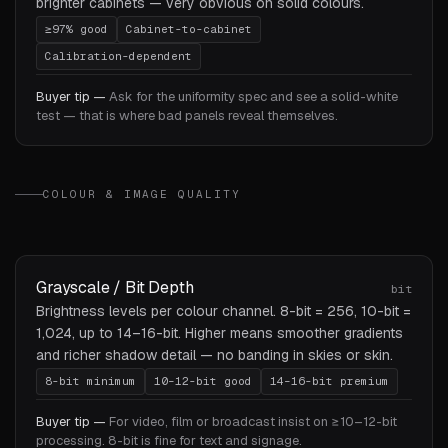
brighter cabinets — very obvious on solid colours.
≥97% good
Cabinet-to-cabinet
Calibration-dependent
Buyer tip —
Ask for the uniformity spec and see a solid-white
test — that is where bad panels reveal themselves.
COLOUR & IMAGE QUALITY
Grayscale / Bit Depth
bit
Brightness levels per colour channel. 8-bit = 256, 10-bit =
1,024, up to 14–16-bit. Higher means smoother gradients
and richer shadow detail — no banding in skies or skin.
8-bit minimum
10–12-bit good
14–16-bit premium
Buyer tip —
For video, film or broadcast insist on ≥10–12-bit
processing. 8-bit is fine for text and signage.