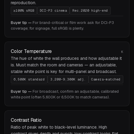
reproduction.
≥100% sRGB
DCI-P3 cinema
Rec.2020 high-end
Buyer tip —
For brand-critical or film work ask for DCI-P3
coverage; for signage, full sRGB is plenty.
Color Temperature
K
The hue of white the wall produces and how adjustable it
is. Must match the room and cameras — an adjustable,
stable white point is key for multi-panel and broadcast.
6,500K standard
3,200–9,300K adj.
Camera-matched
Buyer tip —
For broadcast, confirm an adjustable, calibrated
white point (often 5,600K or 6,500K to match cameras).
Contrast Ratio
Ratio of peak white to black-level luminance. High
contrast gives depth and punch; low contrast looks flat