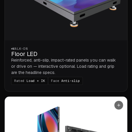
WALK-ON
Floor LED
Reinforced, anti-slip, impact-rated panels you can walk
or drive on — interactive optional. Load rating and grip
are the headline specs.
Rated
Load + IK
Face
Anti-slip