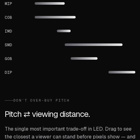
MIP
COB
IMD
SMD
GOB
DIP
DON’T OVER-BUY PITCH
Pitch ⇄ viewing distance.
The single most important trade-off in LED. Drag to see
the closest a viewer can stand before pixels show — and