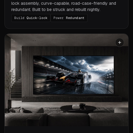
lock assembly, curve-capable, road-case-friendly and
redundant. Built to be struck and rebuilt nightly.
Build
Quick-lock
Power
Redundant