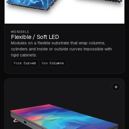
BENDABLE
Flexible / Soft LED
Modules on a flexible substrate that wrap columns,
cylinders and inside or outside curves impossible with
rigid cabinets.
Form
Curved
Use
Columns