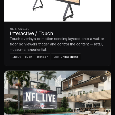
RESPONSIVE
Interactive / Touch
Touch overlays or motion sensing layered onto a wall or
floor so viewers trigger and control the content — retail,
museums, experiential.
Input
Touch · motion
Use
Engagement