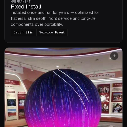
PERMANENT
Fixed Install
Installed once and run for years — optimized for
flatness, slim depth, front service and long-life
components over portability.
Depth
Slim
Service
Front