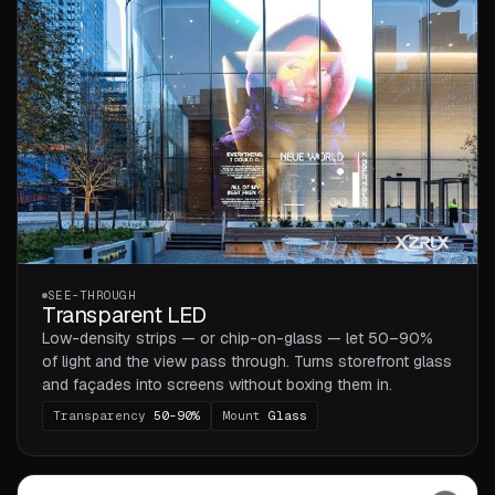
SEE-THROUGH
Transparent LED
Low-density strips — or chip-on-glass — let 50–90%
of light and the view pass through. Turns storefront glass
and façades into screens without boxing them in.
Transparency
50–90%
Mount
Glass