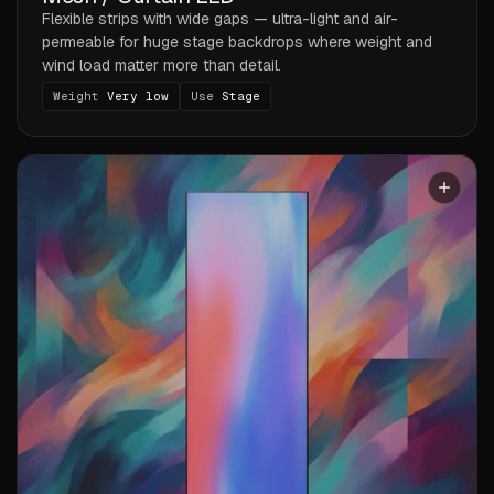
Flexible strips with wide gaps — ultra-light and air-
permeable for huge stage backdrops where weight and
wind load matter more than detail.
Weight
Very low
Use
Stage