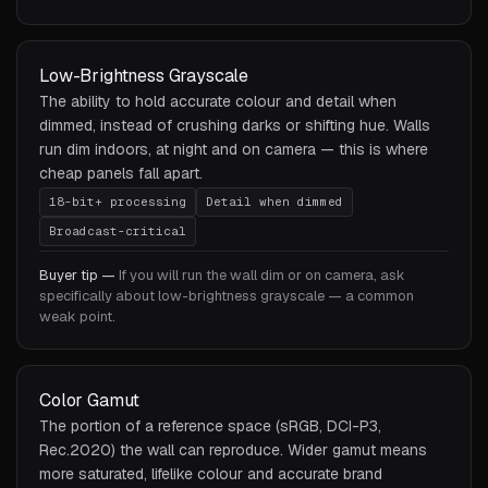
Low-Brightness Grayscale
The ability to hold accurate colour and detail when
dimmed, instead of crushing darks or shifting hue. Walls
run dim indoors, at night and on camera — this is where
cheap panels fall apart.
18-bit+ processing
Detail when dimmed
Broadcast-critical
Buyer tip —
If you will run the wall dim or on camera, ask
specifically about low-brightness grayscale — a common
weak point.
Color Gamut
The portion of a reference space (sRGB, DCI-P3,
Rec.2020) the wall can reproduce. Wider gamut means
more saturated, lifelike colour and accurate brand