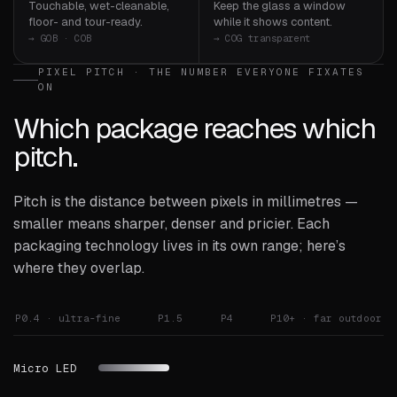
Touchable, wet-cleanable,
Keep the glass a window
floor- and tour-ready.
while it shows content.
→ GOB · COB
→ COG transparent
PIXEL PITCH · THE NUMBER EVERYONE FIXATES
ON
Which package reaches which
pitch.
Pitch is the distance between pixels in millimetres —
smaller means sharper, denser and pricier. Each
packaging technology lives in its own range; here’s
where they overlap.
P0.4 · ultra-fine
P1.5
P4
P10+ · far outdoor
Micro LED