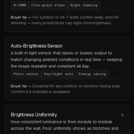
0–100%
Fine-grain steps
Night dimming
Buyer tip —
For outdoor or 24-7 walls confirm deep, smooth
dimming — many jurisdictions cap night-time brightness.
Auto-Brightness Sensor
A built-in light sensor that raises or lowers output to
match changing ambient conditions in real time — keeping
the image readable and compliant all day.
Photo sensor
Day/night auto
Energy saving
Buyer tip —
Essential for any outdoor or window-facing wall.
Confirm it is included or available.
Brightness Uniformity
%
How consistent luminance is from module to module
across the wall. Poor uniformity shows as blotches and