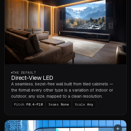
THE DEFAULT
Direct-View LED
A seamless, bezel-free wall built from tiled cabinets —
the format every other type is a variation of. Indoor or
outdoor, any size, mapped to a clean resolution.
Pitch
P0.4–P10
Seams
None
Scale
Any