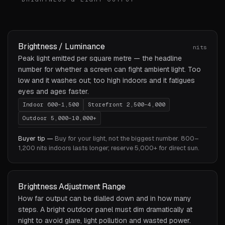
Brightness / Luminance
nits
Peak light emitted per square metre — the headline
number for whether a screen can fight ambient light. Too
low and it washes out; too high indoors and it fatigues
eyes and ages faster.
Indoor 600–1,500
Storefront 2,500–4,000
Outdoor 5,000–10,000+
Buyer tip —
Buy for your light, not the biggest number. 800–
1,200 nits indoors lasts longer; reserve 5,000+ for direct sun.
Brightness Adjustment Range
How far output can be dialled down and in how many
steps. A bright outdoor panel must dim dramatically at
night to avoid glare, light pollution and wasted power.