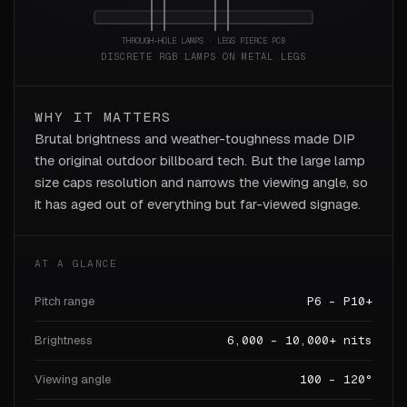
THROUGH-HOLE LAMPS · LEGS PIERCE PCB
DISCRETE RGB LAMPS ON METAL LEGS
WHY IT MATTERS
Brutal brightness and weather-toughness made DIP
the original outdoor billboard tech. But the large lamp
size caps resolution and narrows the viewing angle, so
it has aged out of everything but far-viewed signage.
AT A GLANCE
Pitch range
P6 – P10+
Brightness
6,000 – 10,000+ nits
Viewing angle
100 – 120°