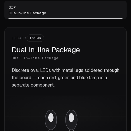
DIP
Dual In-line Package
LEGACY
1990S
Dual In-line Package
Dual In-line Package
Discrete oval LEDs with metal legs soldered through
the board — each red, green and blue lamp is a
separate component.