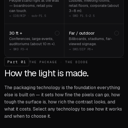
People stand right at the wall
Lobbies, meeting rooms,
— boardrooms, retail you
retail floors, corporate (about
can touch.
3–8 m).
→ COB/MIP · sub-P1.5
→ SMD P1.5–2.5
30 ft +
Far / outdoor
Conferences, large events,
Billboards, stadiums, far-
auditoriums (about 10 m +).
viewed signage.
→ SMD P3–4
→ SMD/DIP P6+
Part 01
THE PACKAGE · THE DIODE
How the light is made.
The packaging technology is the foundation everything
else is built on — it sets how fine the pixels can go, how
tough the surface is, how rich the contrast looks, and
what it costs. Select any technology to see how it works
and when to choose it.