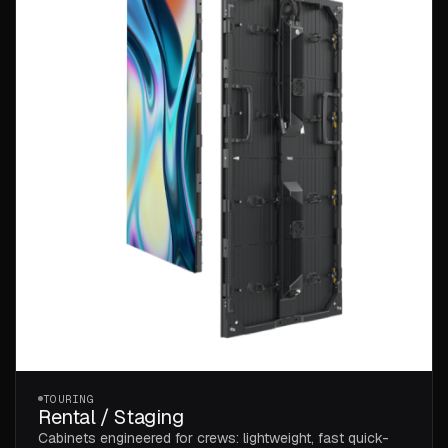
TOURING
Rental / Staging
Cabinets engineered for crews: lightweight, fast quick-