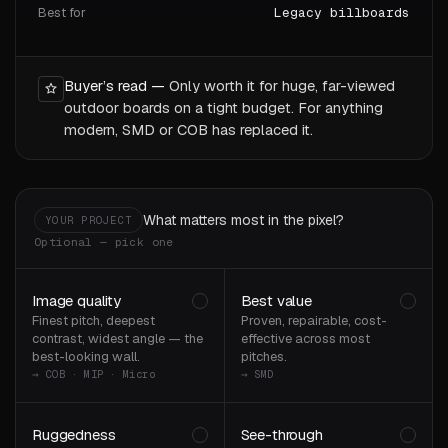
Best for
Legacy billboards
Buyer’s read —
Only worth it for huge, far-viewed
outdoor boards on a tight budget. For anything
modern, SMD or COB has replaced it.
What matters most in the pixel?
YOUR PROJECT
Optional — pick one
Image quality
Best value
Finest pitch, deepest
Proven, repairable, cost-
contrast, widest angle — the
effective across most
best-looking wall.
pitches.
→ COB · MIP · Micro
→ SMD
Ruggedness
See-through