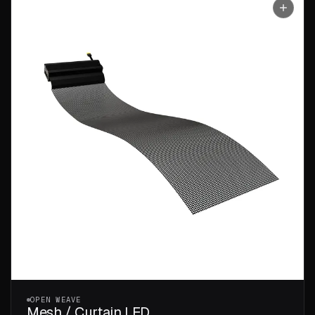
OPEN WEAVE
Mesh / Curtain LED