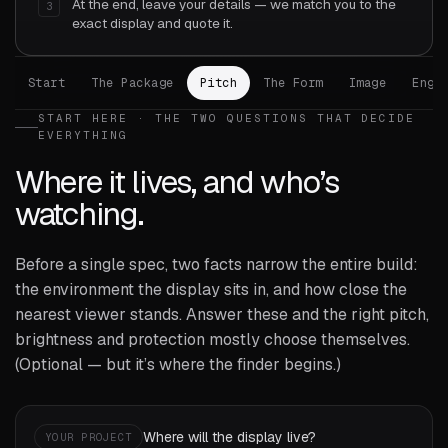
At the end, leave your details — we match you to the
3
exact display and quote it.
Start
The Package
Pitch
The Form
Image
Engi
START HERE · THE TWO QUESTIONS THAT DECIDE
EVERYTHING
Where it lives, and who’s
watching.
Before a single spec, two facts narrow the entire build:
the environment the display sits in, and how close the
nearest viewer stands. Answer these and the right pitch,
brightness and protection mostly choose themselves.
(Optional — but it’s where the finder begins.)
Where will the display live?
YOUR PROJECT