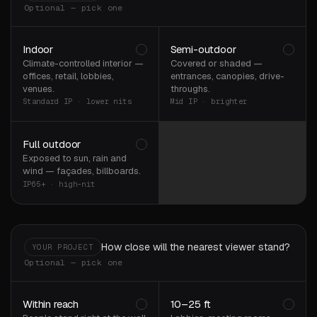
Optional — pick one
Indoor
Semi-outdoor
Climate-controlled interior —
Covered or shaded —
offices, retail, lobbies,
entrances, canopies, drive-
venues.
throughs.
Standard IP · lower nits
Mid IP · brighter
Full outdoor
Exposed to sun, rain and
wind — façades, billboards.
IP65+ · high-nit
How close will the nearest viewer stand?
YOUR PROJECT
Optional — pick one
Within reach
10–25 ft