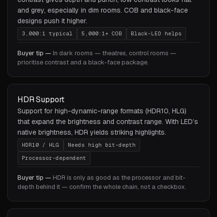
and grey, especially in dim rooms. COB and black-face
designs push it higher.
3,000:1 typical
5,000:1+ COB
Black-LED helps
Buyer tip —
In dark rooms — theatres, control rooms —
prioritise contrast and a black-face package.
HDR Support
Support for high-dynamic-range formats (HDR10, HLG)
that expand the brightness and contrast range. With LED’s
native brightness, HDR yields striking highlights.
HDR10 / HLG
Needs high bit-depth
Processor-dependent
Buyer tip —
HDR is only as good as the processor and bit-
depth behind it — confirm the whole chain, not a checkbox.