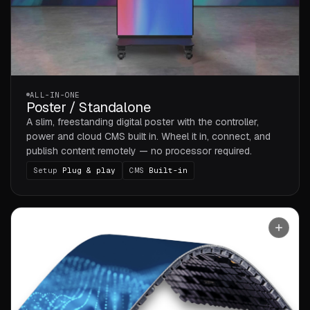
ALL-IN-ONE
Poster / Standalone
A slim, freestanding digital poster with the controller,
power and cloud CMS built in. Wheel it in, connect, and
publish content remotely — no processor required.
Setup
Plug & play
CMS
Built-in