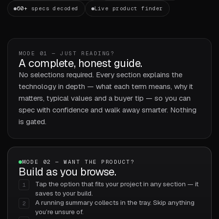
60+
specs decoded
Live product finder
MODE 01 — JUST READING?
A complete, honest guide.
No selections required. Every section explains the
technology in depth — what each term means, why it
matters, typical values and a buyer tip — so you can
spec with confidence and walk away smarter. Nothing
is gated.
MODE 02 — WANT THE PRODUCT?
Build as you browse.
Tap the option that fits your project in any section — it
1
saves to your build.
A running summary collects in the tray. Skip anything
2
you’re unsure of.