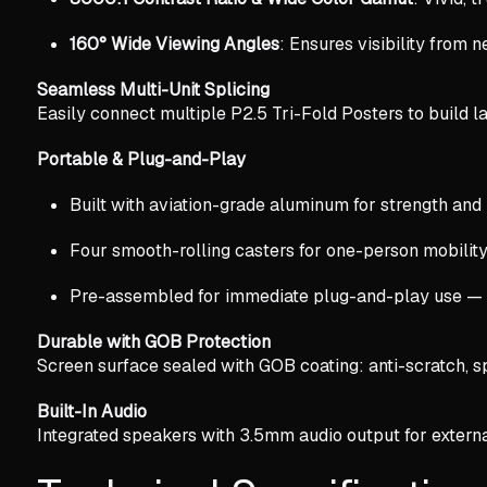
160° Wide Viewing Angles
: Ensures visibility from n
Seamless Multi-Unit Splicing
Easily connect multiple P2.5 Tri-Fold Posters to build l
Portable & Plug-and-Play
Built with aviation-grade aluminum for strength and 
Four smooth-rolling casters for one-person mobility
Pre-assembled for immediate plug-and-play use — n
Durable with GOB Protection
Screen surface sealed with GOB coating: anti-scratch, sp
Built-In Audio
Integrated speakers with 3.5mm audio output for externa