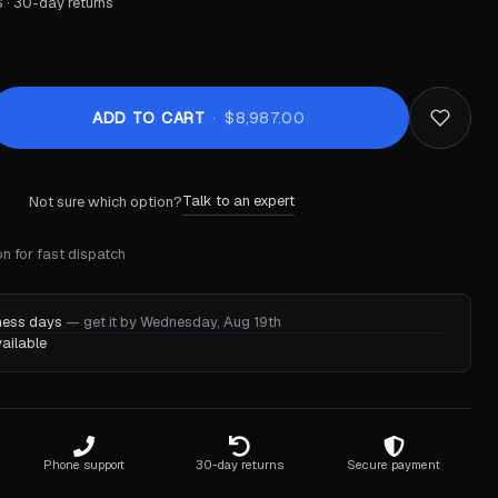
 · 30-day returns
ADD TO CART
$8,987.00
Talk to an expert
Not sure which option?
n for fast dispatch
iness days
— get it by Wednesday, Aug 19th
ailable
Phone support
30-day returns
Secure payment