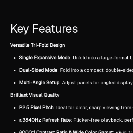
Key Features
Versatile Tri-Fold Design
Single Expansive Mode
: Unfold into a large-format L
Dual-Sided Mode
: Fold into a compact, double-sided
Multi-Angle Setup
: Adjust panels for angled display
Brilliant Visual Quality
P2.5 Pixel Pitch
: Ideal for clear, sharp viewing from
≥3840Hz Refresh Rate
: Flicker-free playback, perf
8000:1 Contrast Ratio & Wide Color Gamut
: Vivid, t