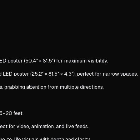
ED poster (50.4″ × 81.5″) for maximum visibility.
 LED poster (25.2″ × 81.5″ × 4.3″), perfect for narrow spaces.
s, grabbing attention from multiple directions.
 6–20 feet.
ect for video, animation, and live feeds.
rue-to-life visuals with depth and clarity.