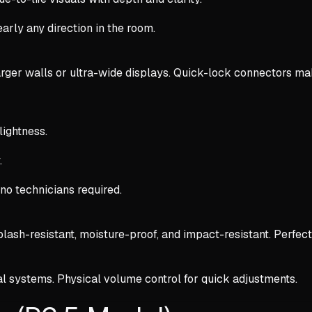
early any direction in the room.
arger walls or ultra-wide displays. Quick-lock connectors mak
lightness.
.
o technicians required.
lash-resistant, moisture-proof, and impact-resistant. Perfect
l systems. Physical volume control for quick adjustments.