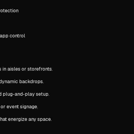
otection
 app control
 in aisles or storefronts.
 dynamic backdrops.
nd plug-and-play setup.
 or event signage.
that energize any space.