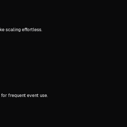
e scaling effortless.
 for frequent event use.