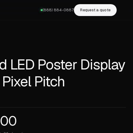
(888) 884-0887
Request a quote
ld LED Poster Display
 Pixel Pitch
.00