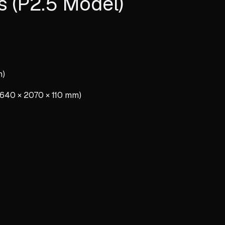
s (P2.5 Model)
m)
″ (640 × 2070 × 110 mm)