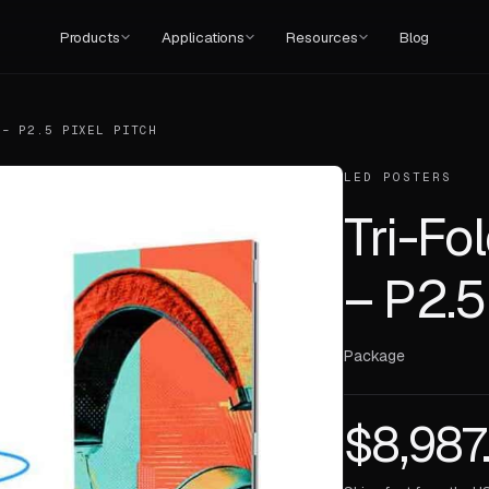
Products
Applications
Resources
Blog
 – P2.5 PIXEL PITCH
LED POSTERS
Tri-Fo
– P2.5
Package
$
8,987