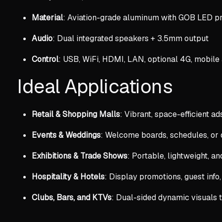
Material
: Aviation-grade aluminum with GOB LED pr
Audio
: Dual integrated speakers + 3.5mm output
Control
: USB, WiFi, HDMI, LAN, optional 4G, mobile
Ideal Applications
Retail & Shopping Malls
: Vibrant, space-efficient ads
Events & Weddings
: Welcome boards, schedules, or
Exhibitions & Trade Shows
: Portable, lightweight, a
Hospitality & Hotels
: Display promotions, guest info,
Clubs, Bars, and KTVs
: Dual-sided dynamic visuals 