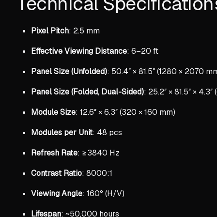
Technical Specification
Pixel Pitch
: 2.5 mm
Effective Viewing Distance
: 6–20 ft
Panel Size (Unfolded)
: 50.4″ × 81.5″ (1280 × 2070 m
Panel Size (Folded, Dual-Sided)
: 25.2″ × 81.5″ × 4.3
Module Size
: 12.6″ × 6.3″ (320 × 160 mm)
Modules per Unit
: 48 pcs
Refresh Rate
: ≥3840 Hz
Contrast Ratio
: 8000:1
Viewing Angle
: 160° (H/V)
Lifespan
: ~50,000 hours