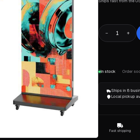
Ships fast from the US
1
−
+
In stock
Order soo
Ships in 8 bus
Local pickup av
Fast shipping