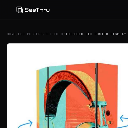
HOME
/
LED POSTERS
/
TRI-FOLD
/
TRI-FOLD LED POSTER DISPLAY