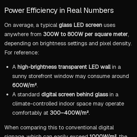
Power Efficiency in Real Numbers
On average, a typical
glass LED screen
uses
anywhere from
300W to 800W per square meter
,
depending on brightness settings and pixel density.
For reference:
A
high-brightness transparent LED wall
in a
sunny storefront window may consume around
600W/m²
.
A standard
digital screen behind glass
in a
climate-controlled indoor space may operate
comfortably at
300–400W/m²
.
When comparing this to conventional digital
signage, which can easily exceed
1000W/m²
, the