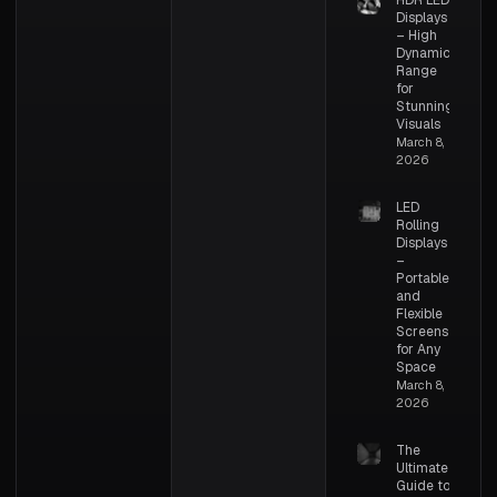
HDR LED
Displays
– High
Dynamic
Range
for
Stunning
Visuals
March 8,
2026
LED
Rolling
Displays
–
Portable
and
Flexible
Screens
for Any
Space
March 8,
2026
The
Ultimate
Guide to