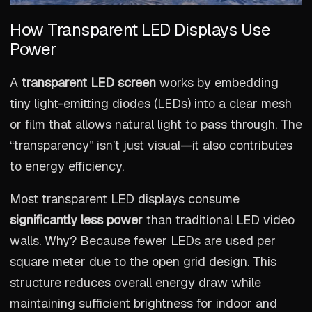
How Transparent LED Displays Use
Power
A
transparent LED screen
works by embedding
tiny light-emitting diodes (LEDs) into a clear mesh
or film that allows natural light to pass through. The
“transparency” isn’t just visual—it also contributes
to energy efficiency.
Most transparent LED displays consume
significantly less power
than traditional LED video
walls. Why? Because fewer LEDs are used per
square meter due to the open grid design. This
structure reduces overall energy draw while
maintaining sufficient brightness for indoor and