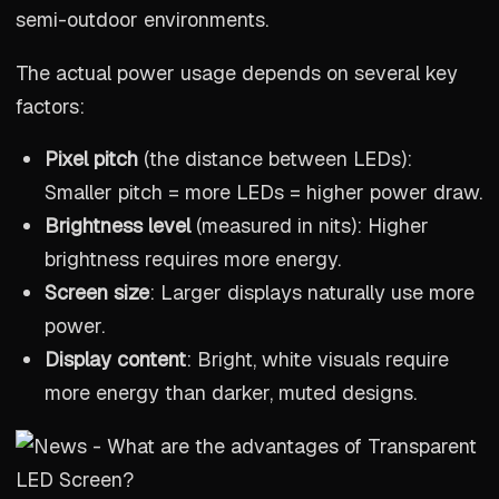
semi-outdoor environments.
The actual power usage depends on several key
factors:
Pixel pitch
(the distance between LEDs):
Smaller pitch = more LEDs = higher power draw.
Brightness level
(measured in nits): Higher
brightness requires more energy.
Screen size
: Larger displays naturally use more
power.
Display content
: Bright, white visuals require
more energy than darker, muted designs.