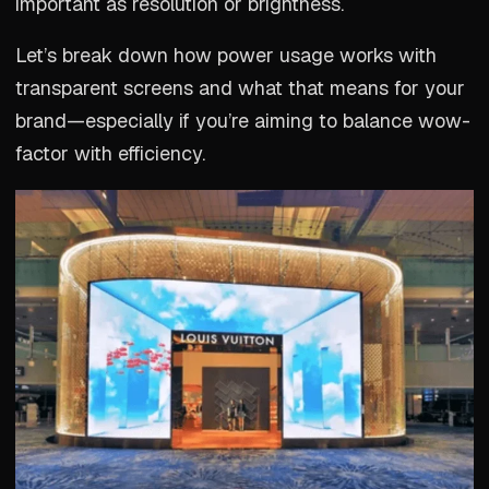
important as resolution or brightness.
Let’s break down how power usage works with
transparent screens and what that means for your
brand—especially if you’re aiming to balance wow-
factor with efficiency.