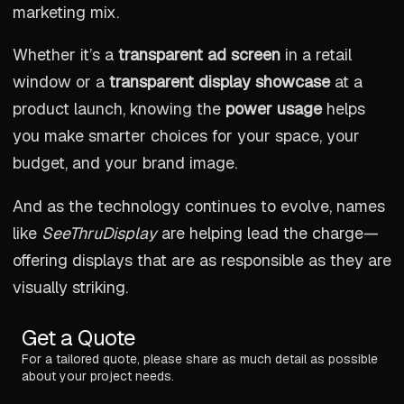
marketing mix.
Whether it’s a
transparent ad screen
in a retail
window or a
transparent display showcase
at a
product launch, knowing the
power usage
helps
you make smarter choices for your space, your
budget, and your brand image.
And as the technology continues to evolve, names
like
SeeThruDisplay
are helping lead the charge—
offering displays that are as responsible as they are
visually striking.
Get a Quote
For a tailored quote, please share as much detail as possible
about your project needs.