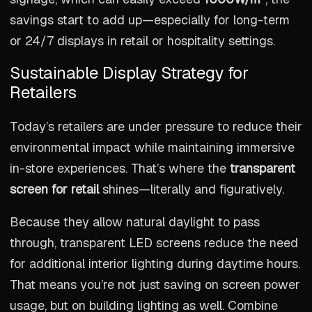
savings start to add up—especially for long-term
or 24/7 displays in retail or hospitality settings.
Sustainable Display Strategy for
Retailers
Today’s retailers are under pressure to reduce their
environmental impact while maintaining immersive
in-store experiences. That’s where the
transparent
screen for retail
shines—literally and figuratively.
Because they allow natural daylight to pass
through, transparent LED screens reduce the need
for additional interior lighting during daytime hours.
That means you’re not just saving on screen power
usage, but on building lighting as well. Combine