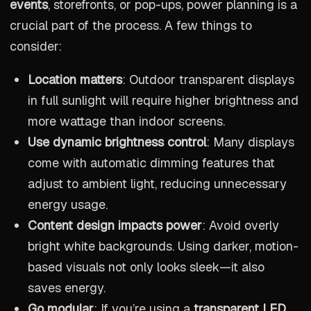
events
, storefronts, or pop-ups, power planning is a
crucial part of the process. A few things to
consider:
Location matters
: Outdoor transparent displays
in full sunlight will require higher brightness and
more wattage than indoor screens.
Use dynamic brightness control
: Many displays
come with automatic dimming features that
adjust to ambient light, reducing unnecessary
energy usage.
Content design impacts power
: Avoid overly
bright white backgrounds. Using darker, motion-
based visuals not only looks sleek—it also
saves energy.
Go modular
: If you’re using a
transparent LED