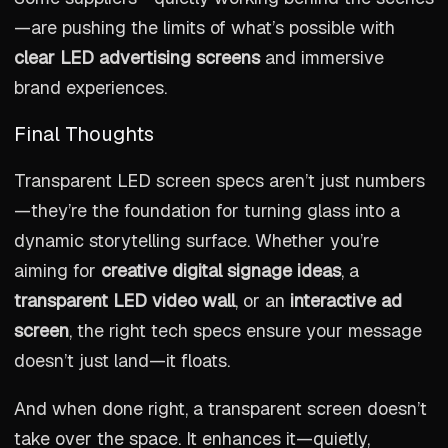
—are pushing the limits of what’s possible with
clear LED advertising screens
and immersive
brand experiences.
Final Thoughts
Transparent LED screen specs aren’t just numbers
—they’re the foundation for turning glass into a
dynamic storytelling surface. Whether you’re
aiming for
creative digital signage ideas
, a
transparent LED video wall
, or an
interactive ad
screen
, the right tech specs ensure your message
doesn’t just land—it floats.
And when done right, a transparent screen doesn’t
take over the space. It enhances it—quietly,