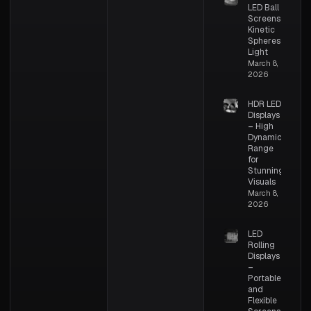
LED Ball
Screens –
Kinetic
Spheres of
Light
March 8,
2026
HDR LED
Displays
– High
Dynamic
Range
for
Stunning
Visuals
March 8,
2026
LED
Rolling
Displays
–
Portable
and
Flexible