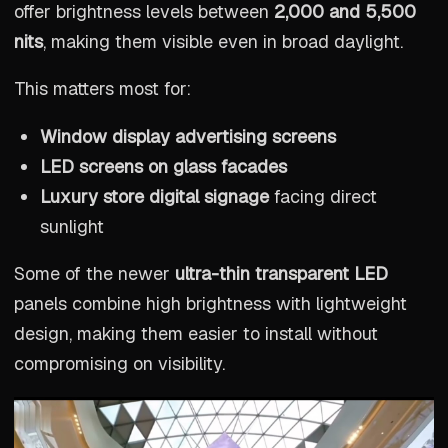
offer brightness levels between
2,000 and 5,500
nits
, making them visible even in broad daylight.
This matters most for:
Window display advertising screens
LED screens on glass facades
Luxury store digital signage
facing direct
sunlight
Some of the newer
ultra-thin transparent LED
panels combine high brightness with lightweight
design, making them easier to install without
compromising on visibility.