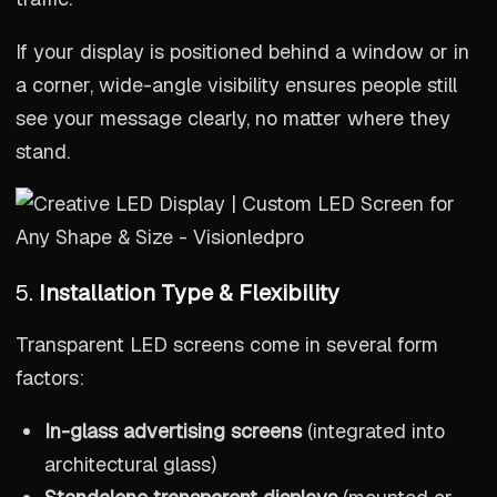
If your display is positioned behind a window or in
a corner, wide-angle visibility ensures people still
see your message clearly, no matter where they
stand.
5.
Installation Type & Flexibility
Transparent LED screens come in several form
factors:
In-glass advertising screens
(integrated into
architectural glass)