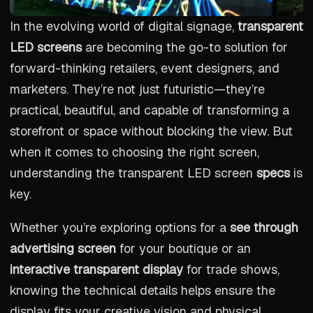
In the evolving world of digital signage,
transparent
LED screens
are becoming the go-to solution for
forward-thinking retailers, event designers, and
marketers. They’re not just futuristic—they’re
practical, beautiful, and capable of transforming a
storefront or space without blocking the view. But
when it comes to choosing the right screen,
understanding the transparent LED screen
specs
is
key.
Whether you’re exploring options for a
see through
advertising screen
for your boutique or an
interactive transparent display
for trade shows,
knowing the technical details helps ensure the
display fits your creative vision and physical