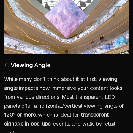
4.
Viewing Angle
While many don’t think about it at first,
viewing
angle
impacts how immersive your content looks
from various directions. Most transparent LED
panels offer a horizontal/vertical viewing angle of
120° or more
, which is ideal for
transparent
signage in pop-ups
, events, and walk-by retail
traffic.