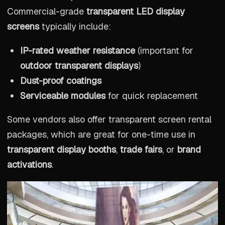
Commercial-grade
transparent LED display
screens
typically include:
IP-rated weather resistance
(important for
outdoor transparent displays
)
Dust-proof coatings
Serviceable modules
for quick replacement
Some vendors also offer transparent screen rental
packages, which are great for one-time use in
transparent display booths
,
trade fairs
, or
brand
activations
.