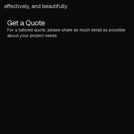
effectively, and beautifully.
Get a Quote
For a tailored quote, please share as much detail as possible
about your project needs.