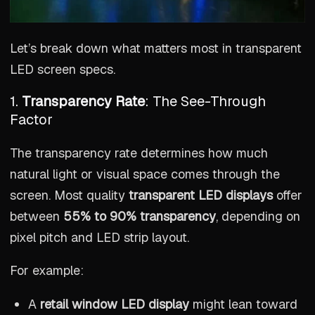
Let’s break down what matters most in transparent
LED screen specs.
1.
Transparency Rate
: The See-Through
Factor
The transparency rate determines how much
natural light or visual space comes through the
screen. Most quality
transparent LED displays
offer
between
55% to 90% transparency
, depending on
pixel pitch and LED strip layout.
For example:
A
retail window LED display
might lean toward