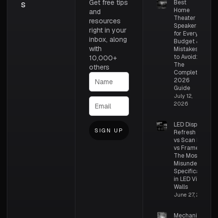
Get free tips
s
Best
Home
and
Theater
resources
Speakers
right in your
for Every
inbox, along
Budget &
with
Mistakes
to Avoid:
10,000+
The
others
Complete
2026
Guide
July 12,
2026
LED Display
SIGN UP
Refresh Rate
vs Scan Rate
vs Frame Rate:
The Most
Misunderstood
Specifications
in LED Video
Walls
June 27, 2026
Mechanical