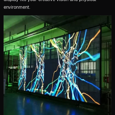
environment.