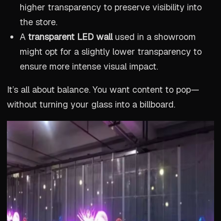
higher transparency to preserve visibility into
the store.
A
transparent LED wall
used in a showroom
might opt for a slightly lower transparency to
ensure more intense visual impact.
It’s all about balance. You want content to pop—
without turning your glass into a billboard.