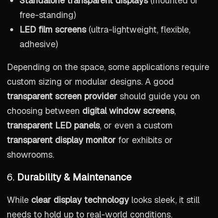
Standalone transparent displays
(mounted or
free-standing)
LED film screens
(ultra-lightweight, flexible,
adhesive)
Depending on the space, some applications require
custom sizing or modular designs. A good
transparent screen provider
should guide you on
choosing between
digital window screens
,
transparent LED panels
, or even a custom
transparent display monitor
for exhibits or
showrooms.
6.
Durability & Maintenance
While
clear display technology
looks sleek, it still
needs to hold up to real-world conditions.