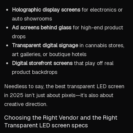
Holographic display screens
for electronics or
auto showrooms
Ad screens behind glass
for high-end product
drops
Transparent digital signage
in cannabis stores,
art galleries, or boutique hotels
Digital storefront screens
that play off real
product backdrops
Needless to say, the best transparent LED screen
in 2025 isn’t just about pixels—it’s also about
creative direction.
Choosing the Right Vendor and the Right
Transparent LED screen specs