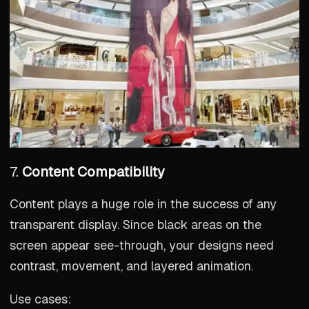
7.
Content Compatibility
Content plays a huge role in the success of any
transparent display. Since black areas on the
screen appear see-through, your designs need
contrast, movement, and layered animation.
Use cases: