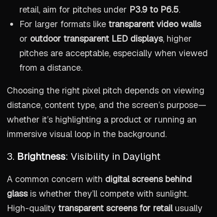
retail, aim for pitches under
P3.9 to P6.5
.
For larger formats like
transparent video walls
or
outdoor transparent LED displays
, higher
pitches are acceptable, especially when viewed
from a distance.
Choosing the right pixel pitch depends on viewing
distance, content type, and the screen’s purpose—
whether it’s highlighting a product or running an
immersive visual loop in the background.
3.
Brightness
: Visibility in Daylight
A common concern with
digital screens behind
glass
is whether they’ll compete with sunlight.
High-quality
transparent screens for retail
usually