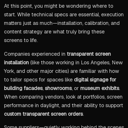
At this point, you might be wondering where to
start. While technical specs are essential, execution
matters just as much—installation, calibration, and
content strategy are what truly bring these
screens to life.
Companies experienced in
transparent screen
installation
(like those working in Los Angeles, New
York, and other major cities) are familiar with how
to tailor specs for spaces like
digital signage for
building facades
,
showrooms
, or
museum exhibits
.
When comparing vendors, look at portfolios, screen
performance in daylight, and their ability to support
custom transparent screen orders
.
Some suppliers—quietly working behind the scenes