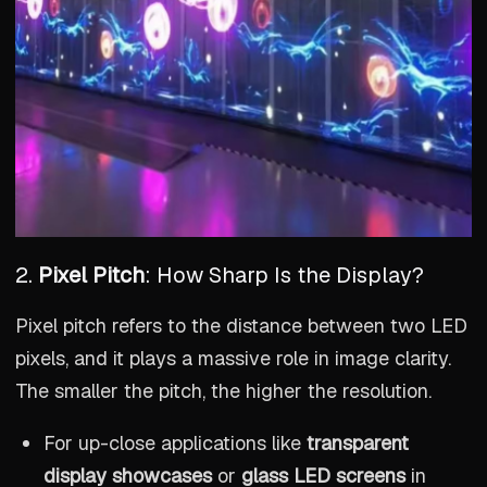
2.
Pixel Pitch
: How Sharp Is the Display?
Pixel pitch refers to the distance between two LED
pixels, and it plays a massive role in image clarity.
The smaller the pitch, the higher the resolution.
For up-close applications like
transparent
display showcases
or
glass LED screens
in