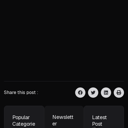
Share this post :
Newslett
Popular
Latest
er
Categorie
Post