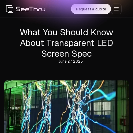
Request a quote
What You Should Know
About Transparent LED
Screen Spec
June 27, 2025