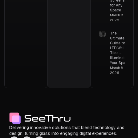
Screens
for Any
Space
March 8,
2026
The
Ultimate
Guide to
LED Wall
Tiles –
Illuminating
Your Space
March 8,
2026
Delivering innovative solutions that blend technology and
design, turning glass into engaging digital experiences.