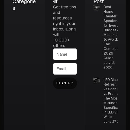
er
Categorie
Post
Get free tips
s
Best
Home
and
Theater
resources
Speakers
right in your
for Every
inbox, along
Budget &
with
Mistakes
to Avoid:
10,000+
The
others
Complete
2026
Guide
July 12,
2026
LED Display
SIGN UP
Refresh Rate
vs Scan Rate
vs Frame Rate:
The Most
Misunderstood
Specifications
in LED Video
Walls
June 27, 2026