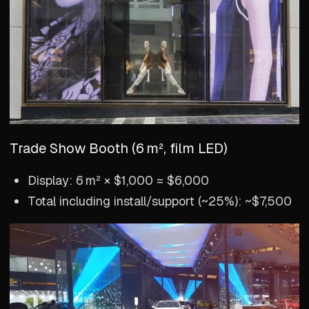
Trade Show Booth (6 m², film LED)
Display: 6 m² × $1,000 = $6,000
Total including install/support (~25%): ~$7,500