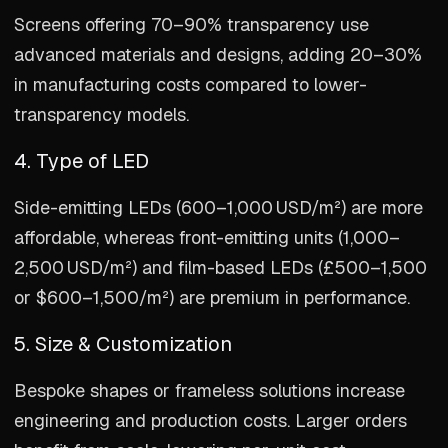
Screens offering 70–90% transparency use
advanced materials and designs, adding 20–30%
in manufacturing costs compared to lower-
transparency models.
4. Type of LED
Side-emitting LEDs (600–1,000 USD/m²) are more
affordable, whereas front-emitting units (1,000–
2,500 USD/m²) and film-based LEDs (£500–1,500
or $600–1,500/m²) are premium in performance.
5. Size & Customization
Bespoke shapes or frameless solutions increase
engineering and production costs. Larger orders