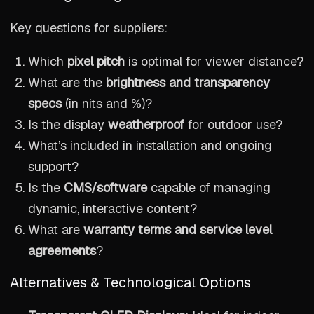
Key questions for suppliers:
Which
pixel pitch
is optimal for viewer distance?
What are the
brightness and transparency
specs
(in nits and %)?
Is the display
weatherproof
for outdoor use?
What’s included in installation and ongoing
support?
Is the
CMS/software
capable of managing
dynamic, interactive content?
What are
warranty terms and service level
agreements
?
Alternatives & Technological Options