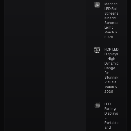
Mechanical
LED Ball
Screens –
Kinetic
Spheres of
Light
March 8,
2026
HDR LED
Displays
– High
Dynamic
Range
for
Stunning
Visuals
March 8,
2026
LED
Rolling
Displays
–
Portable
and