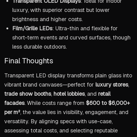
Transparent OLED Displays
: Ideal for indoor
luxury, with superior contrast but lower
brightness and higher costs.
Film/Grille LEDs
: Ultra-thin and flexible for
short-term events and curved surfaces, though
less durable outdoors.
Final Thoughts
Transparent LED display transforms plain glass into
vibrant brand canvases—perfect for
luxury stores
,
trade show booths
,
hotel lobbies
, and
retail
facades
. While costs range from
$600 to $6,000+
per m²
, the value lies in visibility, engagement, and
versatility. By aligning specs with use-case,
assessing total costs, and selecting reputable