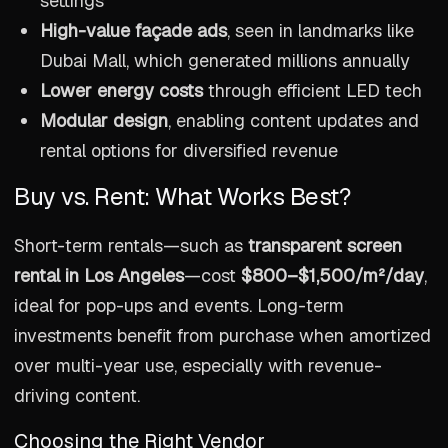
settings
High-value façade ads
, seen in landmarks like
Dubai Mall, which generated millions annually
Lower energy costs
through efficient LED tech
Modular design
, enabling content updates and
rental options for diversified revenue
Buy vs. Rent: What Works Best?
Short-term rentals—such as
transparent screen
rental in Los Angeles
—cost
$800–$1,500/m²/day
,
ideal for pop-ups and events. Long-term
investments benefit from purchase when amortized
over multi-year use, especially with revenue-
driving content.
Choosing the Right Vendor