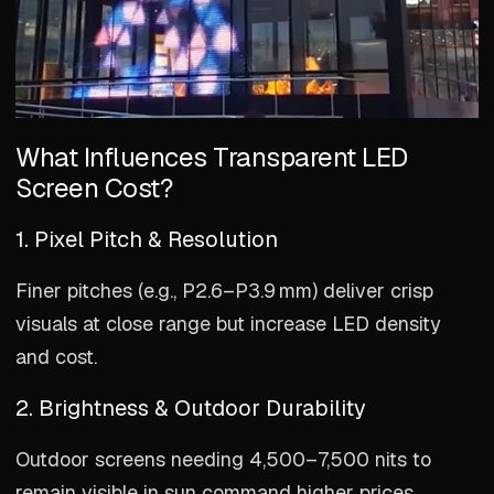
What Influences Transparent LED
Screen Cost?
1. Pixel Pitch & Resolution
Finer pitches (e.g., P2.6–P3.9 mm) deliver crisp
visuals at close range but increase LED density
and cost.
2. Brightness & Outdoor Durability
Outdoor screens needing 4,500–7,500 nits to
remain visible in sun command higher prices,