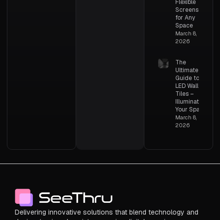
Flexible
Screens
for Any
Space
March 8,
2026
The
Ultimate
Guide to
LED Wall
Tiles –
Illuminating
Your Space
March 8,
2026
Delivering innovative solutions that blend technology and