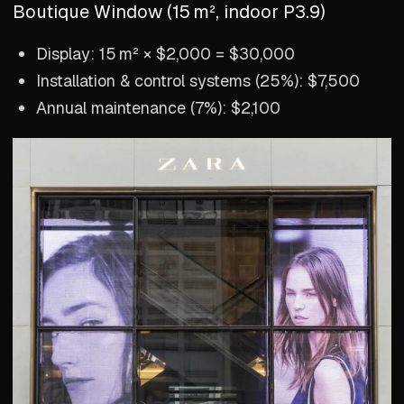
Boutique Window (15 m², indoor P3.9)
Display: 15 m² × $2,000 = $30,000
Installation & control systems (25%): $7,500
Annual maintenance (7%): $2,100