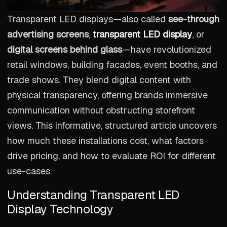
Transparent LED displays—also called
see-through
advertising screens
,
transparent LED display
, or
digital screens behind glass
—have revolutionized
retail windows, building facades, event booths, and
trade shows. They blend digital content with
physical transparency, offering brands immersive
communication without obstructing storefront
views. This informative, structured article uncovers
how much these installations cost, what factors
drive pricing, and how to evaluate ROI for different
use-cases.
Understanding Transparent LED
Display Technology