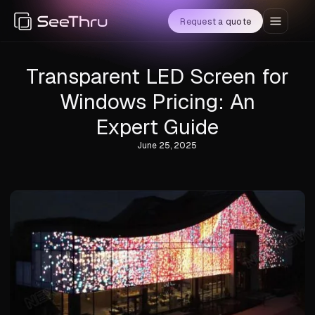
Request a quote
Transparent LED Screen for
Windows Pricing: An
Expert Guide
June 25, 2025