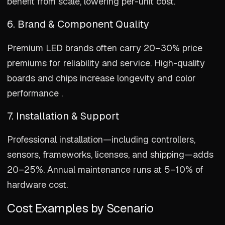
benefit from scale, lowering per-unit cost.
6. Brand & Component Quality
Premium LED brands often carry 20–30% price
premiums for reliability and service. High-quality
boards and chips increase longevity and color
performance .
7. Installation & Support
Professional installation—including controllers,
sensors, frameworks, licenses, and shipping—adds
20–25%. Annual maintenance runs at 5–10% of
hardware cost.
Cost Examples by Scenario