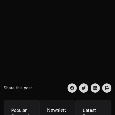
Share this post :
Newslett
Popular
Latest