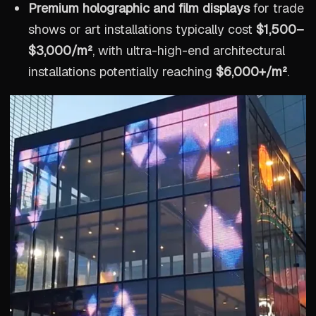
Premium holographic and film displays
for trade
shows or art installations typically cost
$1,500–
$3,000/m²
, with ultra-high-end architectural
installations potentially reaching
$6,000+/m²
.