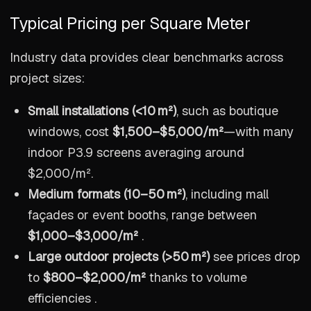
Typical Pricing per Square Meter
Industry data provides clear benchmarks across
project sizes:
Small installations (<10 m²)
, such as boutique
windows, cost
$1,500–$5,000/m²
—with many
indoor P3.9 screens averaging around
$2,000/m².
Medium formats (10–50 m²)
, including mall
façades or event booths, range between
$1,000–$3,000/m²
.
Large outdoor projects (>50 m²)
see prices drop
to
$800–$2,000/m²
thanks to volume
efficiencies .