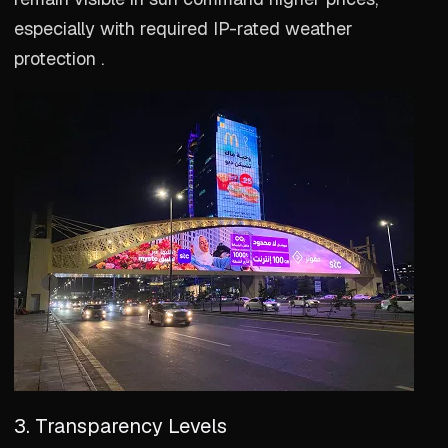
especially with required IP-rated weather
protection .
3. Transparency Levels