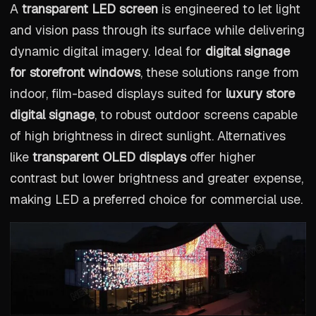
A
transparent LED screen
is engineered to let light
and vision pass through its surface while delivering
dynamic digital imagery. Ideal for
digital signage
for storefront windows
, these solutions range from
indoor, film-based displays suited for
luxury store
digital signage
, to robust outdoor screens capable
of high brightness in direct sunlight. Alternatives
like
transparent OLED displays
offer higher
contrast but lower brightness and greater expense,
making LED a preferred choice for commercial use.