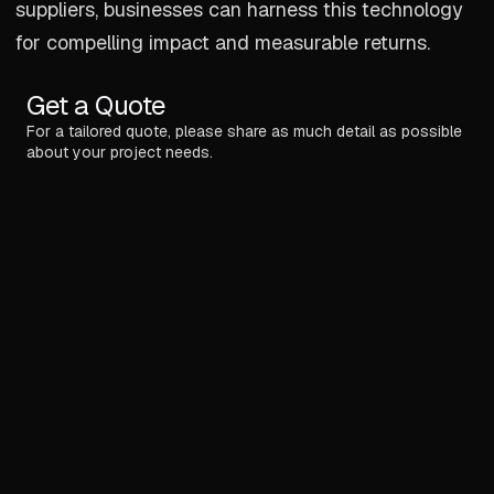
suppliers, businesses can harness this technology
for compelling impact and measurable returns.
Get a Quote
For a tailored quote, please share as much detail as possible
about your project needs.