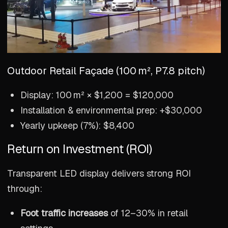
Outdoor Retail Façade (100 m², P7.8 pitch)
Display: 100 m² × $1,200 = $120,000
Installation & environmental prep: +$30,000
Yearly upkeep (7%): $8,400
Return on Investment (ROI)
Transparent LED display delivers strong ROI
through:
Foot traffic increases
of 12–30% in retail