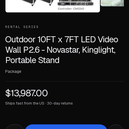
RENTAL SERIES
Outdoor 10FT x 7FT LED Video
Wall P2.6 - Novastar, Kinglight,
Portable Stand
Package
$
13,987.00
Ships fast from the US · 30-day returns