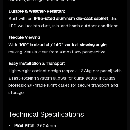
Durable & Weather-Resistant
Built with an
IP65-rated aluminum die-cast cabinet
, this
LED wall resists dust, rain, and harsh outdoor conditions.
Flexible Viewing
Wide
160° horizontal / 140° vertical viewing angle
,
making visuals clear from almost any perspective.
Easy Installation & Transport
Lightweight cabinet design (approx. 12.8kg per panel) with
a fast-locking system allows for quick setup. Includes
professional-grade flight cases for secure transport and
storage.
Technical Specifications
Pixel Pitch:
2.604mm