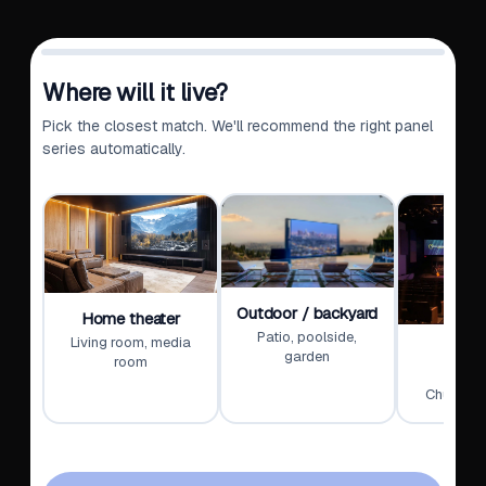
Where will it live?
Pick the closest match. We'll recommend the right panel
series automatically.
Outdoor / backyard
Home theater
Patio, poolside,
Living room, media
Wors
garden
room
educ
Churches