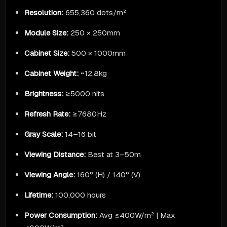
Resolution:
655,360 dots/m²
Module Size:
250 × 250mm
Cabinet Size:
500 × 1000mm
Cabinet Weight:
~12.8kg
Brightness:
≥5000 nits
Refresh Rate:
≥7680Hz
Gray Scale:
14–16 bit
Viewing Distance:
Best at 3–50m
Viewing Angle:
160° (H) / 140° (V)
Lifetime:
100,000 hours
Power Consumption:
Avg ≤400W/m² | Max