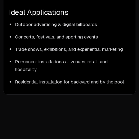
Ideal Applications
Outdoor advertising & digital billboards
Concerts, festivals, and sporting events
Trade shows, exhibitions, and experiential marketing
Permanent installations at venues, retail, and
hospitality
Residential Installation for backyard and by the pool