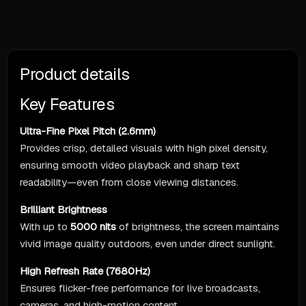
Product details
Key Features
Ultra-Fine Pixel Pitch (2.6mm)
Provides crisp, detailed visuals with high pixel density,
ensuring smooth video playback and sharp text
readability—even from close viewing distances.
Brilliant Brightness
With up to
5000 nits
of brightness, the screen maintains
vivid image quality outdoors, even under direct sunlight.
High Refresh Rate (7680Hz)
Ensures flicker-free performance for live broadcasts,
cameras, and high-motion content.