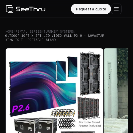
Request a quote
HOME
/
RENTAL SERIES
/
TURNKEY SYSTEMS
/
OUTDOOR 10FT X 7FT LED VIDEO WALL P2.6 - NOVASTAR,
KINGLIGHT, PORTABLE STAND