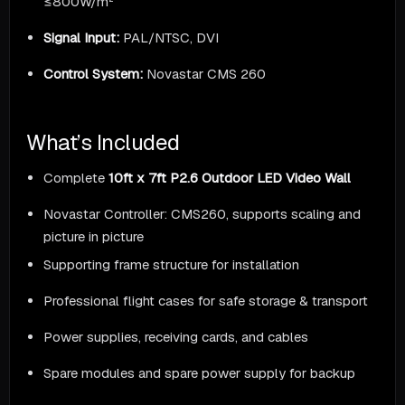
≤800W/m²
Signal Input:
PAL/NTSC, DVI
Control System:
Novastar CMS 260
What’s Included
Complete
10ft x 7ft P2.6 Outdoor LED Video Wall
Novastar Controller: CMS260, supports scaling and
picture in picture
Supporting frame structure for installation
Professional flight cases for safe storage & transport
Power supplies, receiving cards, and cables
Spare modules and spare power supply for backup