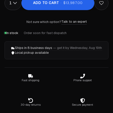
ADD TO CART
$13,987.00
Talk to an expert
Not sure which option?
In stock
Order soon for fast dispatch
Ships in 8 business days
— get it by Wednesday, Aug 19th
Local pickup available
Fast shipping
Phone support
30-day returns
Secure payment