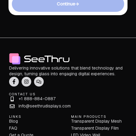
Continue
→
Delivering innovative solutions that blend technology and
design, turning glass into engaging digital experiences.
CONTACT US
+1 888-884-0887
info@seethrudisplays.com
LINKS
MAIN PRODUCTS
Blog
Transparent Display Mesh
FAQ
Transparent Display Film
Get a Quote
LED Video Wall