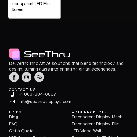
Transparent LED Film
Screen
Delivering innovative solutions that blend technology and
design, turning glass into engaging digital experiences.
CONTACT US
+1 888-884-0887
info@seethrudisplays.com
LINKS
MAIN PRODUCTS
Blog
Transparent Display Mesh
FAQ
Transparent Display Film
Get a Quote
LED Video Wall