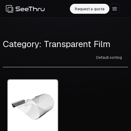
Request a quote
Category: Transparent Film
Default sorting