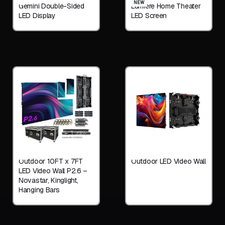
NEW
Gemini Double-Sided
Lumiere Home Theater
LED Display
LED Screen
Outdoor 10FT x 7FT
Outdoor LED Video Wall
LED Video Wall P2.6 –
Novastar, Kinglight,
Hanging Bars