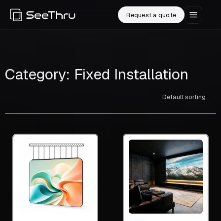
Request a quote
Category: Fixed Installation
Default sorting