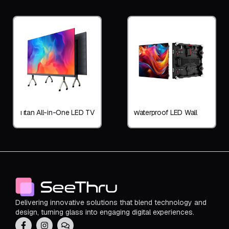
Titan All-in-One LED TV
Waterproof LED Wall
Delivering innovative solutions that blend technology and
design, turning glass into engaging digital experiences.