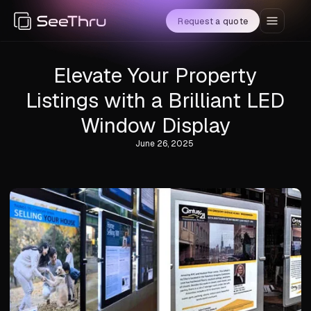
Request a quote
Elevate Your Property
Listings with a Brilliant LED
Window Display
June 26, 2025