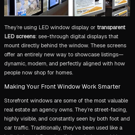
They’re using LED window display or
transparent
LED screens
: see-through digital displays that
mount directly behind the window. These screens
offer an entirely new way to showcase listings—
dynamic, modern, and perfectly aligned with how
people now shop for homes.
Making Your Front Window Work Smarter
Storefront windows are some of the most valuable
real estate an agency owns. They’re street-facing,
highly visible, and constantly seen by both foot and
car traffic. Traditionally, they’ve been used like a