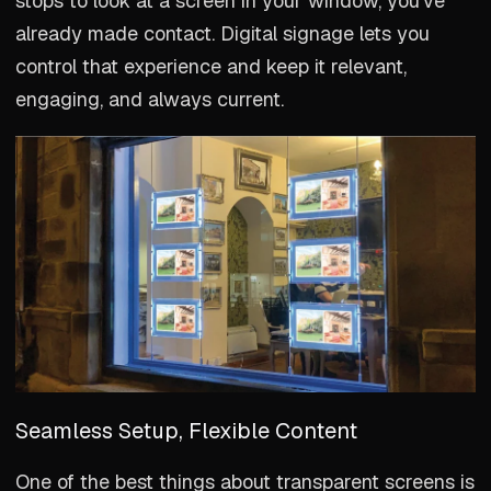
stops to look at a screen in your window, you’ve
already made contact. Digital signage lets you
control that experience and keep it relevant,
engaging, and always current.
Seamless Setup, Flexible Content
One of the best things about transparent screens is