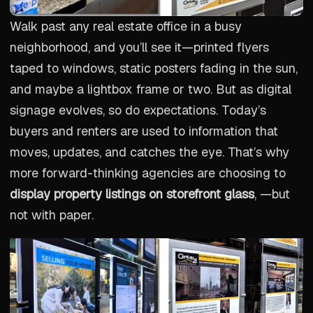
Walk past any real estate office in a busy
neighborhood, and you’ll see it—printed flyers
taped to windows, static posters fading in the sun,
and maybe a lightbox frame or two. But as digital
signage evolves, so do expectations. Today’s
buyers and renters are used to information that
moves, updates, and catches the eye. That’s why
more forward-thinking agencies are choosing to
display property listings on storefront glass
, —but
not with paper.