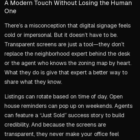
A Modern Touch Without Losing the Human
One
There’s a misconception that digital signage feels
cold or impersonal. But it doesn’t have to be.
Transparent screens are just a tool—they don’t
replace the neighborhood expert behind the desk
or the agent who knows the zoning map by heart.
What they do is give that expert a better way to
share what they know.
Listings can rotate based on time of day. Open
house reminders can pop up on weekends. Agents
can feature a “Just Sold” success story to build
credibility. And because the screens are
transparent, they never make your office feel