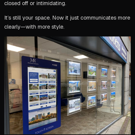
closed off or intimidating.
It’s still your space. Now it just communicates more
clearly—with more style.