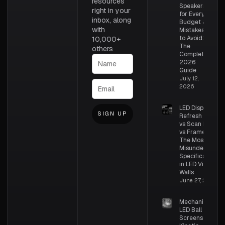
resources
Speakers
right in your
for Every
inbox, along
Budget &
with
Mistakes
to Avoid:
10,000+
The
others
Complete
2026
Guide
July 12,
2026
LED Display
SIGN UP
Refresh Rate
vs Scan Rate
vs Frame Rate:
The Most
Misunderstood
Specifications
in LED Video
Walls
June 27, 2026
Mechanical
LED Ball
Screens –