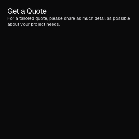
Get a Quote
For a tailored quote, please share as much detail as possible
about your project needs.