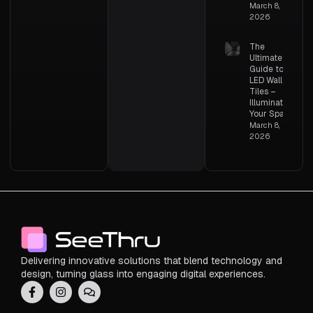
March 8,
2026
The
Ultimate
Guide to
LED Wall
Tiles –
Illuminating
Your Space
March 8,
2026
Delivering innovative solutions that blend technology and
design, turning glass into engaging digital experiences.