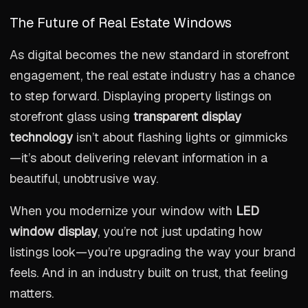
The Future of Real Estate Windows
As digital becomes the new standard in storefront
engagement, the real estate industry has a chance
to step forward. Displaying property listings on
storefront glass using
transparent display
technology
isn’t about flashing lights or gimmicks
—it’s about delivering relevant information in a
beautiful, unobtrusive way.
When you modernize your window with
LED
window display
, you’re not just updating how
listings look—you’re upgrading the way your brand
feels. And in an industry built on trust, that feeling
matters.