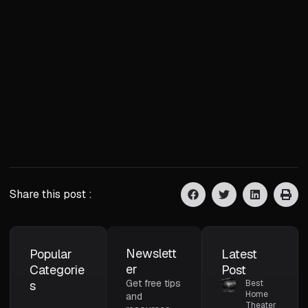
Share this post :
Newslett
Popular
Latest
er
Categorie
Post
Get free tips
s
Best
Home
and
Theater