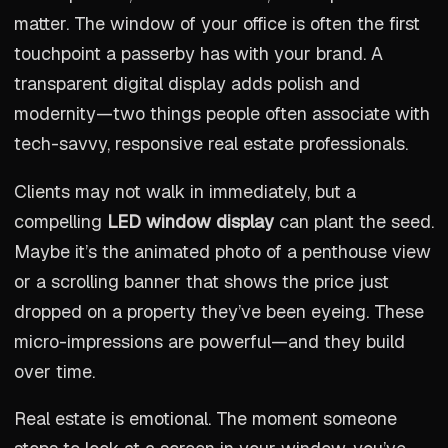
matter. The window of your office is often the first
touchpoint a passerby has with your brand. A
transparent digital display adds polish and
modernity—two things people often associate with
tech-savvy, responsive real estate professionals.
Clients may not walk in immediately, but a
compelling
LED window display
can plant the seed.
Maybe it’s the animated photo of a penthouse view
or a scrolling banner that shows the price just
dropped on a property they’ve been eyeing. These
micro-impressions are powerful—and they build
over time.
Real estate is emotional. The moment someone