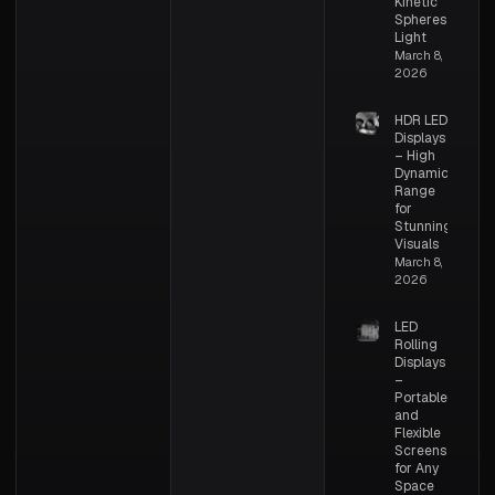
Kinetic
Spheres of
Light
March 8,
2026
HDR LED
Displays
– High
Dynamic
Range
for
Stunning
Visuals
March 8,
2026
LED
Rolling
Displays
–
Portable
and
Flexible
Screens
for Any
Space