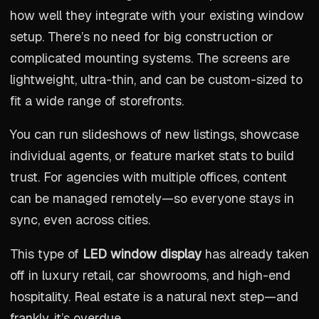
how well they integrate with your existing window
setup. There’s no need for big construction or
complicated mounting systems. The screens are
lightweight, ultra-thin, and can be custom-sized to
fit a wide range of storefronts.
You can run slideshows of new listings, showcase
individual agents, or feature market stats to build
trust. For agencies with multiple offices, content
can be managed remotely—so everyone stays in
sync, even across cities.
This type of
LED window display
has already taken
off in luxury retail, car showrooms, and high-end
hospitality. Real estate is a natural next step—and
frankly, it’s overdue.