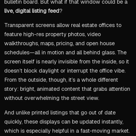
bulletin board. But what if that window could be a
live, digital listing feed
?
Transparent screens allow real estate offices to
feature high-res property photos, video
walkthroughs, maps, pricing, and open house
schedules—all in motion and all behind glass. The
screen itself is nearly invisible from the inside, so it
doesn’t block daylight or interrupt the office vibe.
From the outside, though, it’s a whole different
story: bright, animated content that grabs attention
without overwhelming the street view.
And unlike printed listings that go out of date
quickly, these displays can be updated instantly,
which is especially helpful in a fast-moving market.