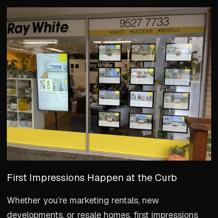
First Impressions Happen at the Curb
Whether you’re marketing rentals, new
developments, or resale homes, first impressions