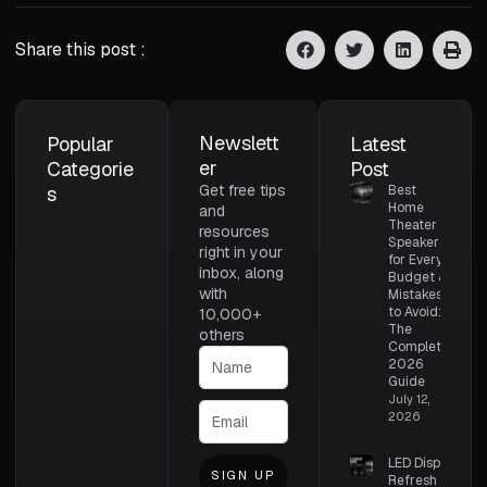
Share this post :
Newslett
Popular
Latest
er
Categorie
Post
Get free tips
s
Best
Home
and
Theater
resources
Speakers
right in your
for Every
inbox, along
Budget &
with
Mistakes
to Avoid:
10,000+
The
others
Complete
2026
Guide
July 12,
2026
LED Display
SIGN UP
Refresh Rate