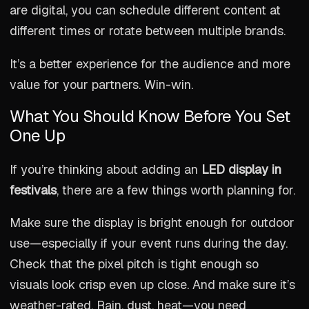
are digital, you can schedule different content at
different times or rotate between multiple brands.
It’s a better experience for the audience and more
value for your partners. Win-win.
What You Should Know Before You Set
One Up
If you’re thinking about adding an
LED display in
festivals
, there are a few things worth planning for.
Make sure the display is bright enough for outdoor
use—especially if your event runs during the day.
Check that the pixel pitch is tight enough so
visuals look crisp even up close. And make sure it’s
weather-rated. Rain, dust, heat—you need