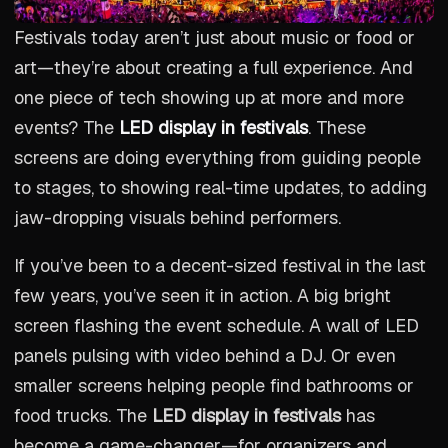
Festivals today aren’t just about music or food or
art—they’re about creating a full experience. And
one piece of tech showing up at more and more
events? The
LED display in festivals
. These
screens are doing everything from guiding people
to stages, to showing real-time updates, to adding
jaw-dropping visuals behind performers.
If you’ve been to a decent-sized festival in the last
few years, you’ve seen it in action. A big bright
screen flashing the event schedule. A wall of LED
panels pulsing with video behind a DJ. Or even
smaller screens helping people find bathrooms or
food trucks. The
LED display in festivals
has
become a game-changer—for organizers and