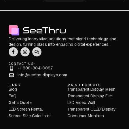
Delivering innovative solutions that blend technology and
design, turning glass into engaging digital experiences.
CONTACT US
+1 888-884-0887
info@seethrudisplays.com
LINKS
MAIN PRODUCTS
Blog
Transparent Display Mesh
FAQ
Transparent Display Film
Get a Quote
LED Video Wall
LED Screen Rental
Transparent OLED Display
Screen Size Calculator
Consumer Monitors