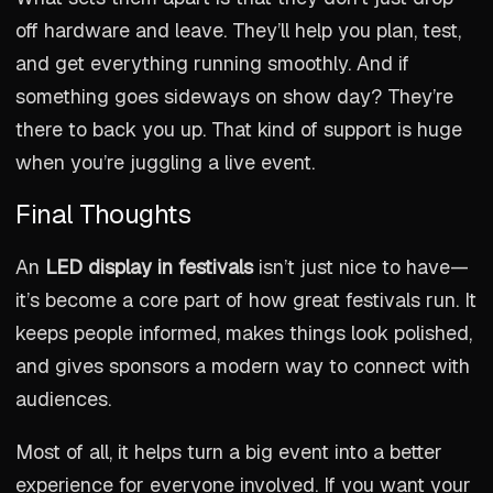
off hardware and leave. They’ll help you plan, test,
and get everything running smoothly. And if
something goes sideways on show day? They’re
there to back you up. That kind of support is huge
when you’re juggling a live event.
Final Thoughts
An
LED display in festivals
isn’t just nice to have—
it’s become a core part of how great festivals run. It
keeps people informed, makes things look polished,
and gives sponsors a modern way to connect with
audiences.
Most of all, it helps turn a big event into a better
experience for everyone involved. If you want your