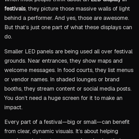
festivals
, they picture those massive walls of light
behind a performer. And yes, those are awesome.
But that’s just one part of what these displays can
do.
Smaller LED panels are being used all over festival
grounds. Near entrances, they show maps and
welcome messages. In food courts, they list menus
or vendor names. In shaded lounges or brand
booths, they stream content or social media posts.
You don’t need a huge screen for it to make an
impact.
Every part of a festival—big or small—can benefit
from clear, dynamic visuals. It’s about helping