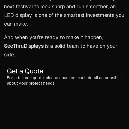
next festival to look sharp and run smoother, an
LED display is one of the smartest investments you
can make.
And when you’re ready to make it happen,
SeeThruDisplays
is a solid team to have on your
side.
Get a Quote
For a tailored quote, please share as much detail as possible
about your project needs.