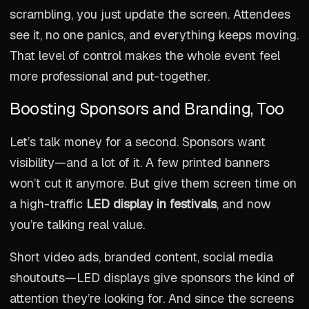
scrambling, you just update the screen. Attendees
see it, no one panics, and everything keeps moving.
That level of control makes the whole event feel
more professional and put-together.
Boosting Sponsors and Branding, Too
Let’s talk money for a second. Sponsors want
visibility—and a lot of it. A few printed banners
won’t cut it anymore. But give them screen time on
a high-traffic
LED display in festivals
, and now
you’re talking real value.
Short video ads, branded content, social media
shoutouts—LED displays give sponsors the kind of
attention they’re looking for. And since the screens