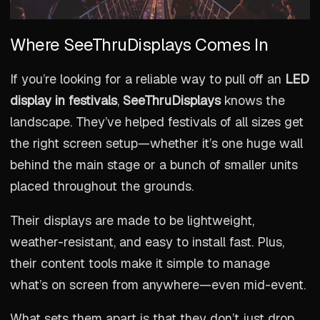
Where SeeThruDisplays Comes In
If you’re looking for a reliable way to pull off an
LED
display in festivals
,
SeeThruDisplays
knows the
landscape. They’ve helped festivals of all sizes get
the right screen setup—whether it’s one huge wall
behind the main stage or a bunch of smaller units
placed throughout the grounds.
Their displays are made to be lightweight,
weather-resistant, and easy to install fast. Plus,
their content tools make it simple to manage
what’s on screen from anywhere—even mid-event.
What sets them apart is that they don’t just drop