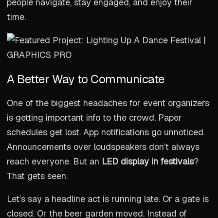
people navigate, stay engaged, and enjoy their
time.
A Better Way to Communicate
One of the biggest headaches for event organizers
is getting important info to the crowd. Paper
schedules get lost. App notifications go unnoticed.
Announcements over loudspeakers don’t always
reach everyone. But an
LED display in festivals
?
That gets seen.
Let’s say a headline act is running late. Or a gate is
closed. Or the beer garden moved. Instead of