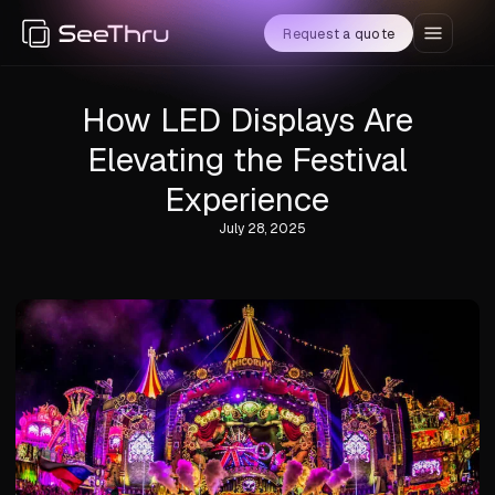
Request a quote
How LED Displays Are
Elevating the Festival
Experience
July 28, 2025