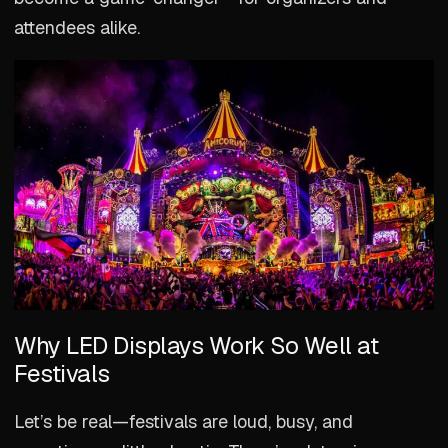
attendees alike.
Why LED Displays Work So Well at
Festivals
Let’s be real—festivals are loud, busy, and