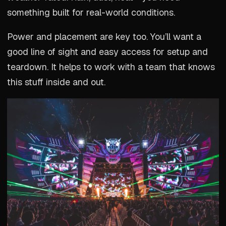
something built for real-world conditions.
Power and placement are key too. You’ll want a
good line of sight and easy access for setup and
teardown. It helps to work with a team that knows
this stuff inside and out.