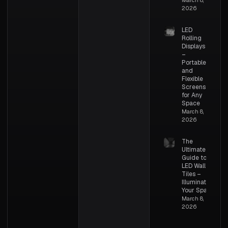
2026
LED
Rolling
Displays
–
Portable
and
Flexible
Screens
for Any
Space
March 8,
2026
The
Ultimate
Guide to
LED Wall
Tiles –
Illuminating
Your Space
March 8,
2026