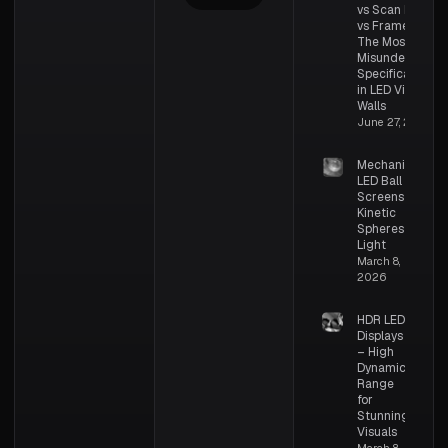
vs Scan Rate
vs Frame Rate:
The Most
Misunderstood
Specifications
in LED Video
Walls
June 27, 2026
Mechanical
LED Ball
Screens –
Kinetic
Spheres of
Light
March 8,
2026
HDR LED
Displays
– High
Dynamic
Range
for
Stunning
Visuals
March 8,