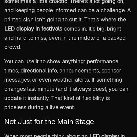
sometimes a little chaotic. There’s a lot going on,
and keeping people informed can be a challenge. A
printed sign isn’t going to cut it. That’s where the
LED display in festivals
comes in. It’s big, bright,
and hard to miss, even in the middle of a packed
crowd.
You can use it to show anything: performance
times, directional info, announcements, sponsor
messages, or even weather alerts. If something
changes last minute (and it always does), you can
update it instantly. That kind of flexibility is
priceless during a live event.
Not Just for the Main Stage
When most people think about an
LED display in