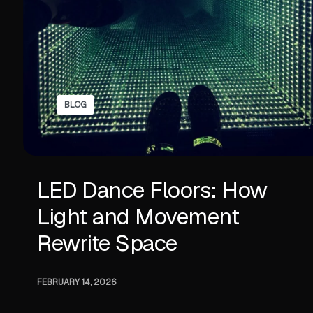
BLOG
LED Dance Floors: How
Light and Movement
Rewrite Space
FEBRUARY 14, 2026