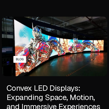
BLOG
Convex LED Displays:
Expanding Space, Motion,
and Immersive Experiences