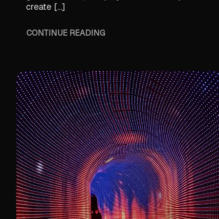
create […]
CONTINUE READING