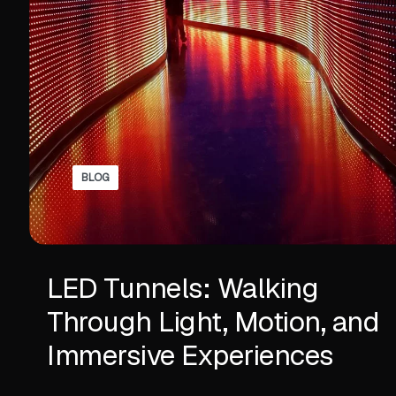
BLOG
LED Tunnels: Walking
Through Light, Motion, and
Immersive Experiences