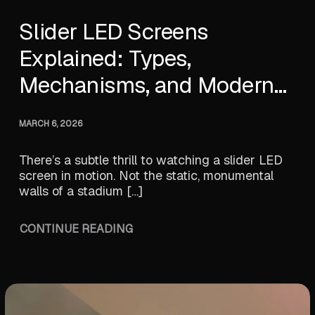
Slider LED Screens
Explained: Types,
Mechanisms, and Modern
Innovations
MARCH 6, 2026
There’s a subtle thrill to watching a slider LED
screen in motion. Not the static, monumental
walls of a stadium […]
CONTINUE READING