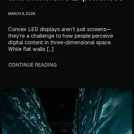
MARCH 6, 2026
Convex LED displays aren’t just screens—
they’re a challenge to how people perceive
digital content in three-dimensional space.
While flat walls […]
CONTINUE READING