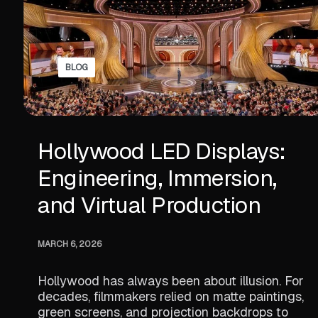
BLOG
Hollywood LED Displays:
Engineering, Immersion,
and Virtual Production
MARCH 6, 2026
Hollywood has always been about illusion. For
decades, filmmakers relied on matte paintings,
green screens, and projection backdrops to