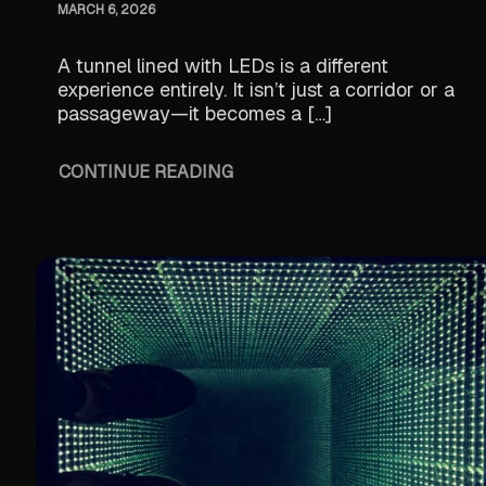
MARCH 6, 2026
A tunnel lined with LEDs is a different
experience entirely. It isn’t just a corridor or a
passageway—it becomes a […]
CONTINUE READING