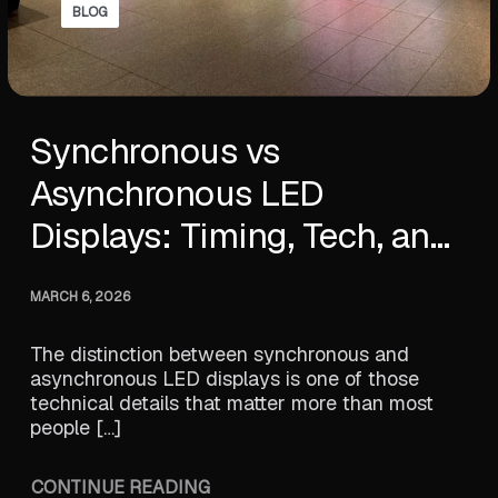
BLOG
Synchronous vs
Asynchronous LED
Displays: Timing, Tech, and
Performance
MARCH 6, 2026
The distinction between synchronous and
asynchronous LED displays is one of those
technical details that matter more than most
people […]
CONTINUE READING