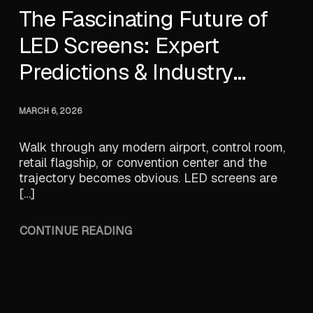
The Fascinating Future of
LED Screens: Expert
Predictions & Industry
Trends
MARCH 6, 2026
Walk through any modern airport, control room,
retail flagship, or convention center and the
trajectory becomes obvious. LED screens are
[…]
CONTINUE READING