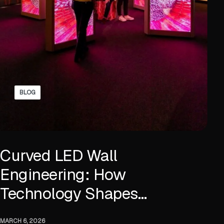
BLOG
Curved LED Wall
Engineering: How
Technology Shapes
Immersive Displays
MARCH 6, 2026