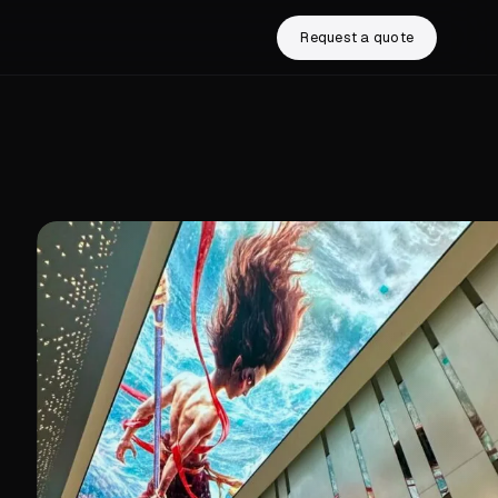
Request a quote