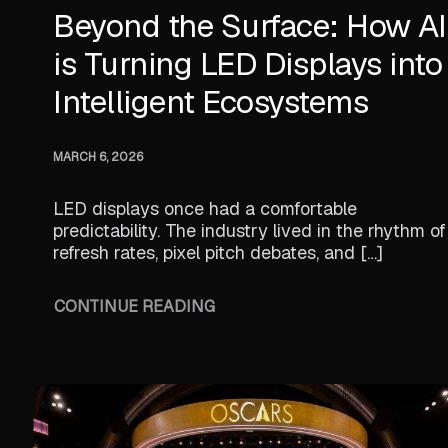
Beyond the Surface: How AI
is Turning LED Displays into
Intelligent Ecosystems
MARCH 6, 2026
LED displays once had a comfortable
predictability. The industry lived in the rhythm of
refresh rates, pixel pitch debates, and […]
CONTINUE READING