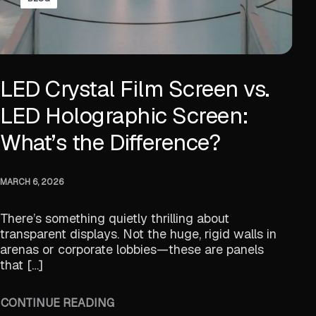
LED Crystal Film Screen vs.
LED Holographic Screen:
What’s the Difference?
MARCH 6, 2026
There’s something quietly thrilling about
transparent displays. Not the huge, rigid walls in
arenas or corporate lobbies—these are panels
that […]
CONTINUE READING