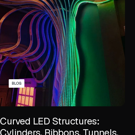
BLOG
Curved LED Structures:
Cylinders, Ribbons, Tunnels,