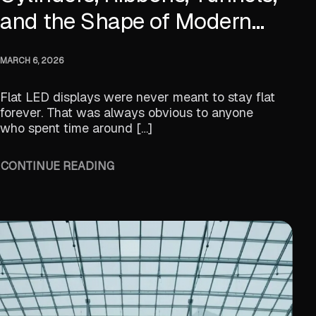
and the Shape of Modern
Digital Space
MARCH 6, 2026
Flat LED displays were never meant to stay flat
forever. That was always obvious to anyone
who spent time around […]
CONTINUE READING