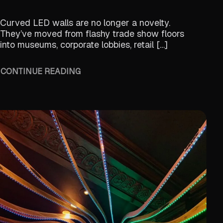
Curved LED walls are no longer a novelty.
They’ve moved from flashy trade show floors
into museums, corporate lobbies, retail […]
CONTINUE READING