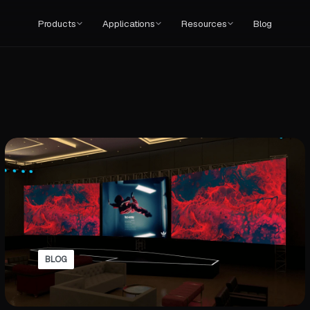
Products
Applications
Resources
Blog
BLOG