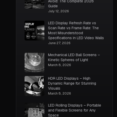
Avoid: The Complete 2026
Guide
July 12, 2026
LED Display Refresh Rate vs
Scan Rate vs Frame Rate: The
Most Misunderstood
Specifications in LED Video Walls
June 27, 2026
Mechanical LED Ball Screens –
Kinetic Spheres of Light
March 8, 2026
HDR LED Displays – High
Dynamic Range for Stunning
Visuals
March 8, 2026
LED Rolling Displays – Portable
and Flexible Screens for Any
Space