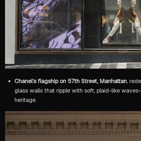
Chanel’s flagship on 57th Street, Manhattan
, red
glass walls that ripple with soft, plaid-like wav
heritage.