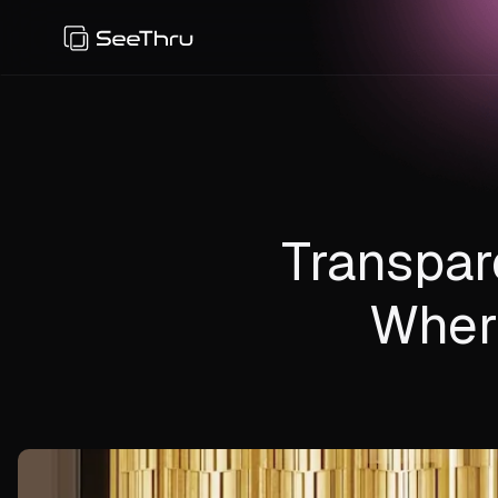
Transpar
Wher