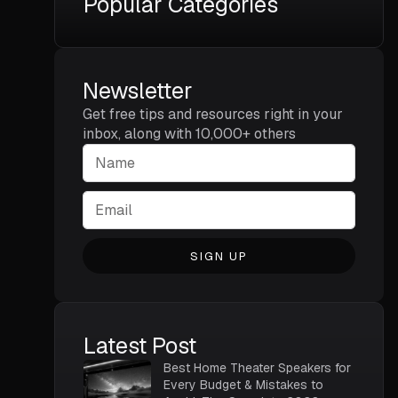
Popular Categories
Newsletter
Get free tips and resources right in your
inbox, along with 10,000+ others
SIGN UP
Latest Post
Best Home Theater Speakers for
Every Budget & Mistakes to