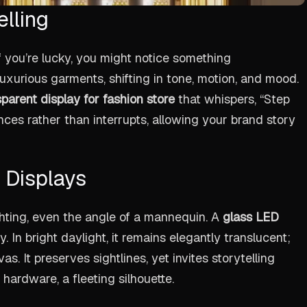
elling
f you’re lucky, you might notice something
uxurious garments, shifting in tone, motion, and mood.
parent display for fashion store
that whispers, “Step
hances rather than interrupts, allowing your brand story
 Displays
ighting, even the angle of a mannequin. A
glass LED
. In bright daylight, it remains elegantly translucent;
s. It preserves sightlines, yet invites storytelling
 hardware, a fleeting silhouette.