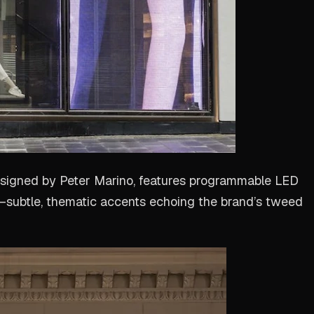
esigned by Peter Marino, features programmable LED
es—subtle, thematic accents echoing the brand’s tweed