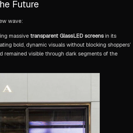
he Future
new wave:
ling massive
transparent GlassLED screens
in its
ing bold, dynamic visuals without blocking shoppers’
nd remained visible through dark segments of the