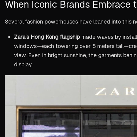
When Iconic Brands Embrace t
Several fashion powerhouses have leaned into this 
Zara’s Hong Kong flagship
made waves by instal
windows—each towering over 8 meters tall—creat
view. Even in bright sunshine, the garments behi
display.