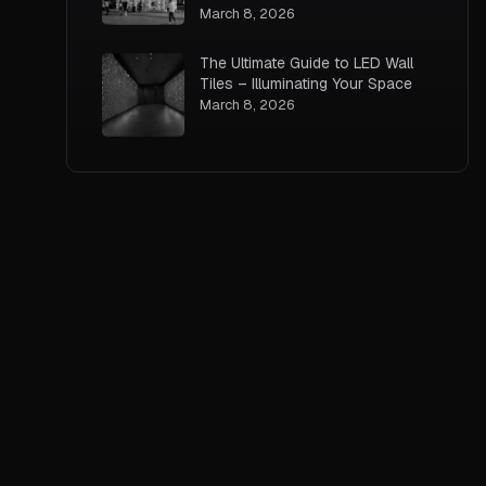
March 8, 2026
The Ultimate Guide to LED Wall
Tiles – Illuminating Your Space
March 8, 2026