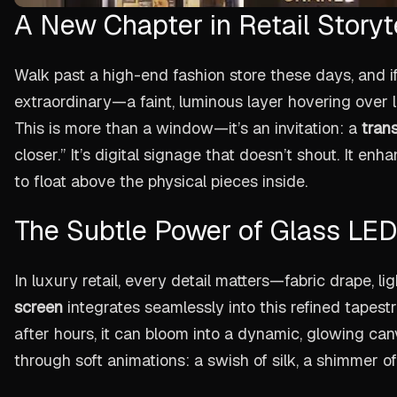
A New Chapter in Retail Storyt
Walk past a high-end fashion store these days, and i
extraordinary—a faint, luminous layer hovering over l
This is more than a window—it’s an invitation: a
trans
closer.” It’s digital signage that doesn’t shout. It en
to float above the physical pieces inside.
The Subtle Power of Glass LED
In luxury retail, every detail matters—fabric drape, l
screen
integrates seamlessly into this refined tapestry
after hours, it can bloom into a dynamic, glowing canva
through soft animations: a swish of silk, a shimmer of