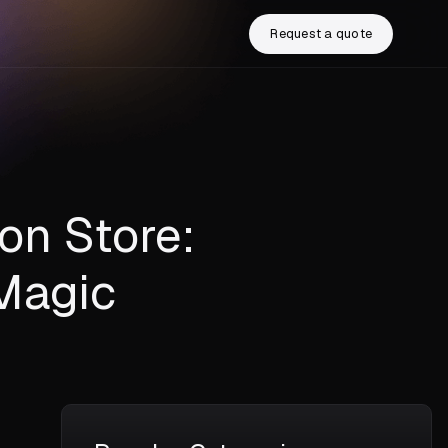
Request a quote
on Store:
Magic