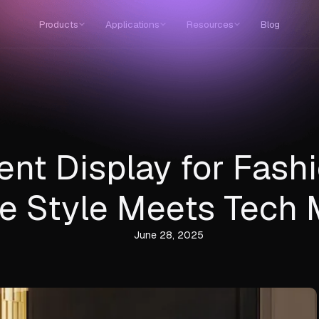
Products
Applications
Resources
Blog
ent Display for Fashi
e Style Meets Tech 
June 28, 2025