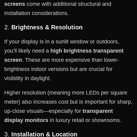
screens
come with additional structural and
installation considerations.
2.
Brightness & Resolution
If your display is in a sunlit window or outdoors,
you’ll likely need a
high brightness transparent
screen
. These are more expensive than lower-
brightness indoor versions but are crucial for
visibility in daylight.
Higher resolution (meaning more LEDs per square
meter) also increases cost but is important for sharp,
up-close visuals—especially for
transparent
display monitors
in luxury retail or showrooms.
3.
Installation & Location