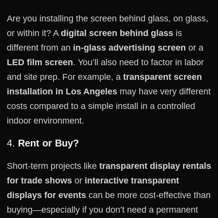
Are you installing the screen behind glass, on glass,
or within it? A
digital screen behind glass
is
different from an
in-glass advertising screen
or a
LED film screen
. You’ll also need to factor in labor
and site prep. For example, a
transparent screen
installation in Los Angeles
may have very different
costs compared to a simple install in a controlled
indoor environment.
4.
Rent or Buy?
Short-term projects like
transparent display rentals
for trade shows
or
interactive transparent
displays for events
can be more cost-effective than
buying—especially if you don’t need a permanent