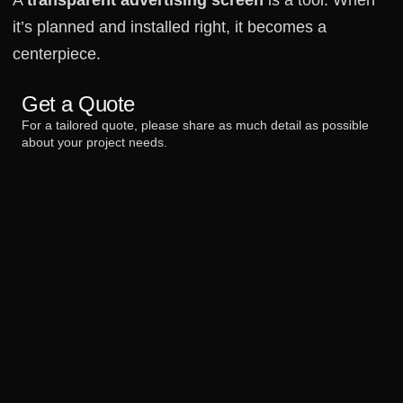
it’s planned and installed right, it becomes a
centerpiece.
Get a Quote
For a tailored quote, please share as much detail as possible
about your project needs.