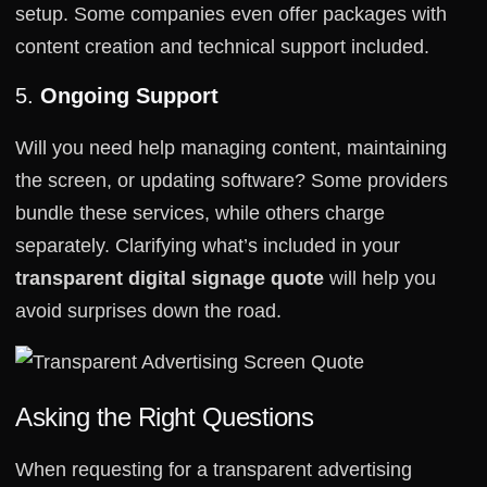
setup. Some companies even offer packages with
content creation and technical support included.
5.
Ongoing Support
Will you need help managing content, maintaining
the screen, or updating software? Some providers
bundle these services, while others charge
separately. Clarifying what’s included in your
transparent digital signage quote
will help you
avoid surprises down the road.
Asking the Right Questions
When requesting for a transparent advertising