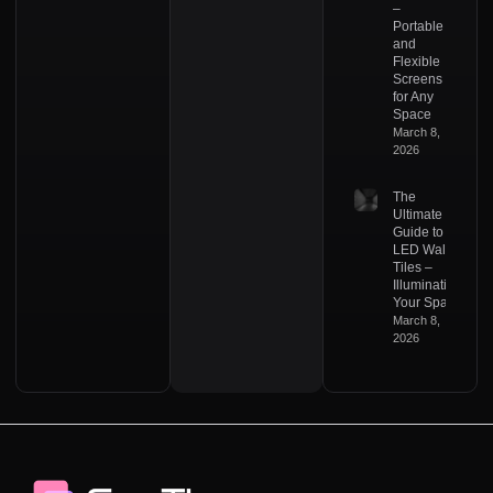
–
Portable
and
Flexible
Screens
for Any
Space
March 8,
2026
The
Ultimate
Guide to
LED Wall
Tiles –
Illuminating
Your Space
March 8,
2026