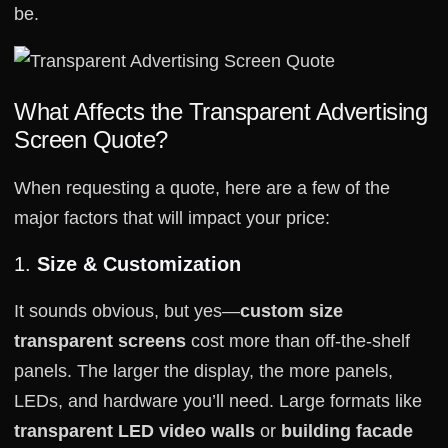
be.
What Affects the Transparent Advertising
Screen Quote?
When requesting a quote, here are a few of the
major factors that will impact your price:
1.
Size & Customization
It sounds obvious, but yes—
custom size
transparent screens
cost more than off-the-shelf
panels. The larger the display, the more panels,
LEDs, and hardware you’ll need. Large formats like
transparent LED video walls
or
building facade