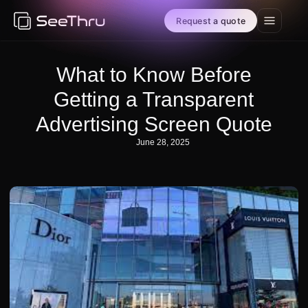
Request a quote
What to Know Before
Getting a Transparent
Advertising Screen Quote
June 28, 2025