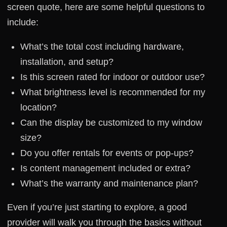
screen quote, here are some helpful questions to
include:
What’s the total cost including hardware,
installation, and setup?
Is this screen rated for indoor or outdoor use?
What brightness level is recommended for my
location?
Can the display be customized to my window
size?
Do you offer rentals for events or pop-ups?
Is content management included or extra?
What’s the warranty and maintenance plan?
Even if you’re just starting to explore, a good
provider will walk you through the basics without