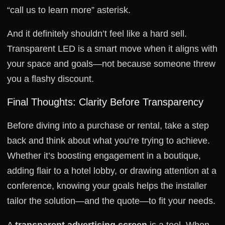
“call us to learn more” asterisk.
And it definitely shouldn’t feel like a hard sell.
Transparent LED is a smart move when it aligns with
your space and goals—not because someone threw
you a flashy discount.
Final Thoughts: Clarity Before Transparency
Before diving into a purchase or rental, take a step
back and think about what you’re trying to achieve.
Whether it’s boosting engagement in a boutique,
adding flair to a hotel lobby, or drawing attention at a
conference, knowing your goals helps the installer
tailor the solution—and the quote—to fit your needs.
A
transparent advertising screen
is a tool. When