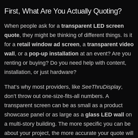
First, What Are You Actually Quoting?
When people ask for a
transparent LED screen
quote
, they might be thinking of different things. Is it
for a
retail window ad screen
, a
transparent video
wall
, or a
pop-up installation
at an event? Are you
renting or buying? Do you need help with content,
installation, or just hardware?
That’s why most providers, like
SeeThruDisplay
,
don’t throw out one-size-fits-all numbers. A
transparent screen can be as small as a product
showcase panel or as large as a
glass LED wall
on
a multi-story building. The more specific you can be
about your project, the more accurate your quote will