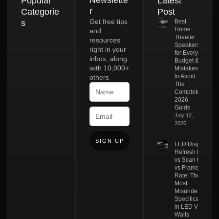
Newslette
Popular
Latest
r
Categorie
Post
Get free tips
s
Best
Home
and
Theater
resources
Speakers
right in your
for Every
inbox, along
Budget &
with 10,000+
Mistakes
to Avoid:
others
The
Complete
2026
Guide
July 12,
2026
SIGN UP
LED Display
Refresh Rate
vs Scan Rate
vs Frame
Rate: The
Most
Misunderstood
Specifications
in LED Video
Walls