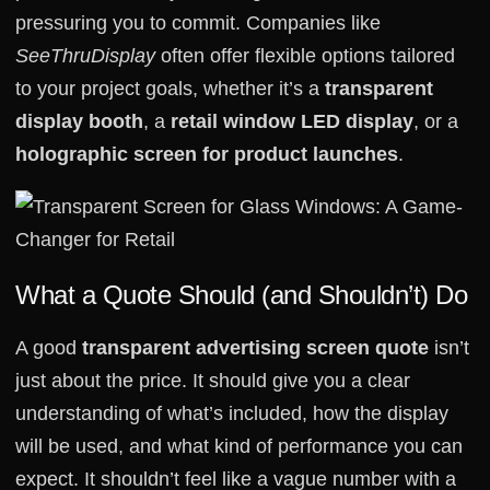
pressuring you to commit. Companies like
SeeThruDisplay
often offer flexible options tailored
to your project goals, whether it’s a
transparent
display booth
, a
retail window LED display
, or a
holographic screen for product launches
.
What a Quote Should (and Shouldn’t) Do
A good
transparent advertising screen quote
isn’t
just about the price. It should give you a clear
understanding of what’s included, how the display
will be used, and what kind of performance you can
expect. It shouldn’t feel like a vague number with a