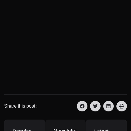
Share this post :