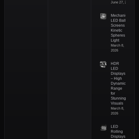
June 27, 2026
Mechanical
LED Ball
Screens –
Kinetic
Spheres of
Light
March 8,
2026
HDR
LED
Displays
– High
Dynamic
Range
for
Stunning
Visuals
March 8,
2026
LED
Rolling
Displays