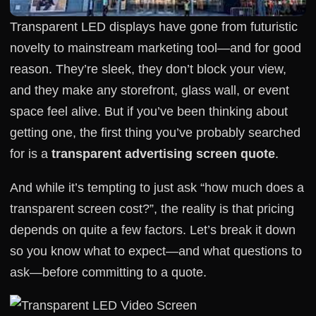
Transparent LED displays have gone from futuristic
novelty to mainstream marketing tool—and for good
reason. They’re sleek, they don’t block your view,
and they make any storefront, glass wall, or event
space feel alive. But if you’ve been thinking about
getting one, the first thing you’ve probably searched
for is a
transparent advertising screen quote
.
And while it’s tempting to just ask “how much does a
transparent screen cost?”, the reality is that pricing
depends on quite a few factors. Let’s break it down
so you know what to expect—and what questions to
ask—before committing to a quote.