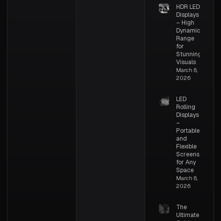
HDR LED
Displays
– High
Dynamic
Range
for
Stunning
Visuals
March 8,
2026
LED
Rolling
Displays
–
Portable
and
Flexible
Screens
for Any
Space
March 8,
2026
The
Ultimate