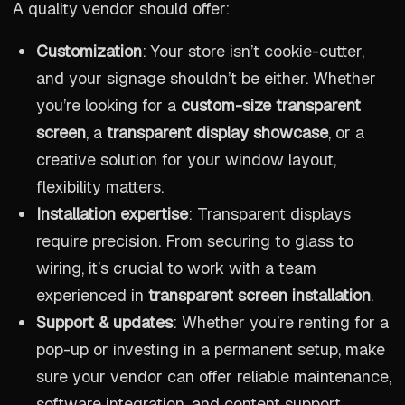
A quality vendor should offer:
Customization
: Your store isn’t cookie-cutter,
and your signage shouldn’t be either. Whether
you’re looking for a
custom-size transparent
screen
, a
transparent display showcase
, or a
creative solution for your window layout,
flexibility matters.
Installation expertise
: Transparent displays
require precision. From securing to glass to
wiring, it’s crucial to work with a team
experienced in
transparent screen installation
.
Support & updates
: Whether you’re renting for a
pop-up or investing in a permanent setup, make
sure your vendor can offer reliable maintenance,
software integration, and content support.