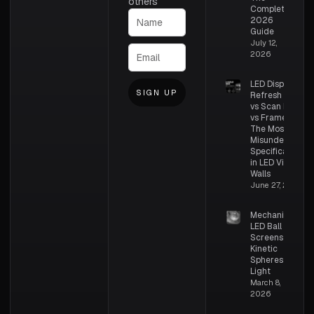
others
Complete
2026
Guide
July 12,
2026
LED Display
SIGN UP
Refresh Rate
vs Scan Rate
vs Frame Rate:
The Most
Misunderstood
Specifications
in LED Video
Walls
June 27, 2026
Mechanical
LED Ball
Screens –
Kinetic
Spheres of
Light
March 8,
2026