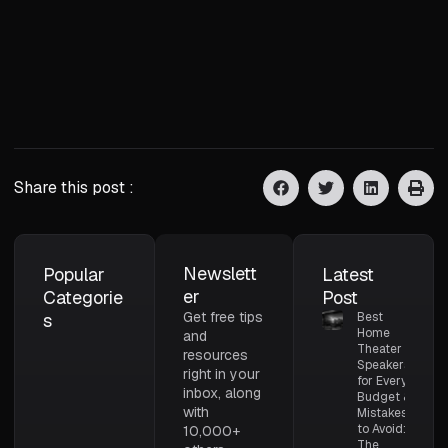
Share this post :
Newslett
Popular
Latest
er
Categorie
Post
Get free tips
s
Best
Home
and
Theater
resources
Speakers
right in your
for Every
inbox, along
Budget &
with
Mistakes
to Avoid:
10,000+
The