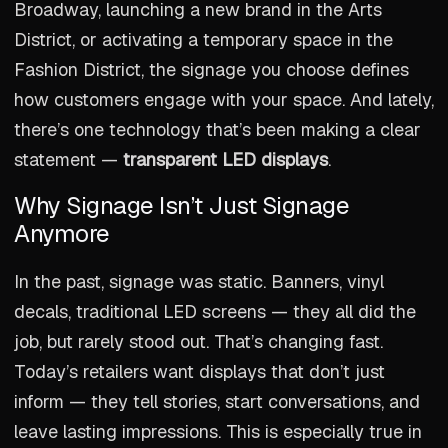
Broadway, launching a new brand in the Arts
District, or activating a temporary space in the
Fashion District, the signage you choose defines
how customers engage with your space. And lately,
there’s one technology that’s been making a clear
statement —
transparent LED displays
.
Why Signage Isn’t Just Signage
Anymore
In the past, signage was static. Banners, vinyl
decals, traditional LED screens — they all did the
job, but rarely stood out. That’s changing fast.
Today’s retailers want displays that don’t just
inform — they tell stories, start conversations, and
leave lasting impressions. This is especially true in