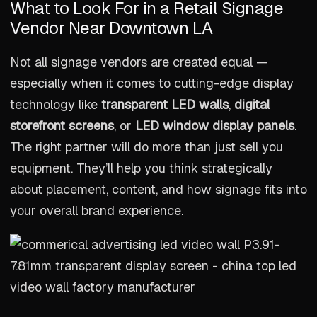
What to Look For in a Retail Signage
Vendor Near Downtown LA
Not all signage vendors are created equal —
especially when it comes to cutting-edge display
technology like
transparent LED walls
,
digital
storefront screens
, or
LED window display panels
.
The right partner will do more than just sell you
equipment. They’ll help you think strategically
about placement, content, and how signage fits into
your overall brand experience.