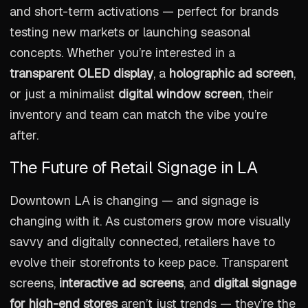
and short-term activations — perfect for brands
testing new markets or launching seasonal
concepts. Whether you’re interested in a
transparent OLED display
, a
holographic ad screen
,
or just a minimalist
digital window screen
, their
inventory and team can match the vibe you’re
after.
The Future of Retail Signage in LA
Downtown LA is changing — and signage is
changing with it. As customers grow more visually
savvy and digitally connected, retailers have to
evolve their storefronts to keep pace. Transparent
screens,
interactive ad screens
, and
digital signage
for high-end stores
aren’t just trends — they’re the