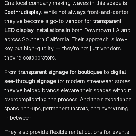
One local company making waves in this space is
Seethrudisplay
. While not always front-and-center,
they’ve become a go-to vendor for
transparent
LED display installations
in both Downtown LA and
across Southern California. Their approach is low-
key but high-quality — they’re not just vendors,
they’re collaborators.
From
transparent signage for boutiques
to
digital
see-through signage
for modern streetwear stores,
they’ve helped brands elevate their spaces without
overcomplicating the process. And their experience
spans pop-ups, permanent installs, and everything
in between.
They also provide flexible rental options for events