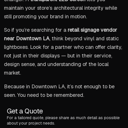
maintain your store’s architectural integrity while
still promoting your brand in motion.
So if you’re searching for a
retail signage vendor
near Downtown LA
, think beyond vinyl and static
lightboxes. Look for a partner who can offer clarity,
not just in their displays — but in their service,
design sense, and understanding of the local
market.
Because in Downtown LA, it’s not enough to be
seen. You need to be remembered.
Get a Quote
For a tailored quote, please share as much detail as possible
about your project needs.