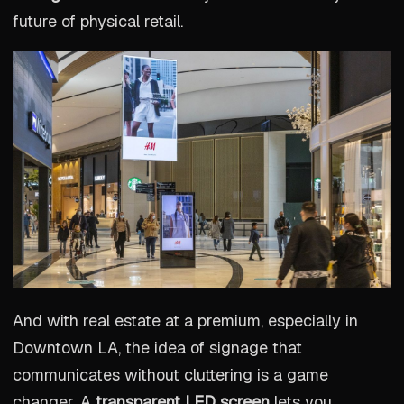
future of physical retail.
And with real estate at a premium, especially in
Downtown LA, the idea of signage that
communicates without cluttering is a game
changer. A
transparent LED screen
lets you