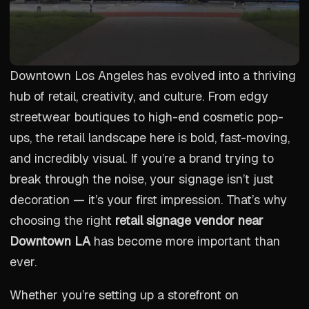
Downtown Los Angeles has evolved into a thriving
hub of retail, creativity, and culture. From edgy
streetwear boutiques to high-end cosmetic pop-
ups, the retail landscape here is bold, fast-moving,
and incredibly visual. If you’re a brand trying to
break through the noise, your signage isn’t just
decoration — it’s your first impression. That’s why
choosing the right
retail signage vendor near
Downtown LA
has become more important than
ever.
Whether you’re setting up a storefront on