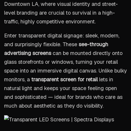
Downtown LA, where visual identity and street-
level branding are crucial to survival in a high-
traffic, highly competitive environment.
Enter transparent digital signage: sleek, modern,
and surprisingly flexible. These
see-through
advertising screens
can be mounted directly onto
glass storefronts or windows, turning your retail
space into an immersive digital canvas. Unlike bulky
monitors, a
transparent screen for retail
lets in
natural light and keeps your space feeling open
and sophisticated — ideal for brands who care as
much about aesthetic as they do visibility.