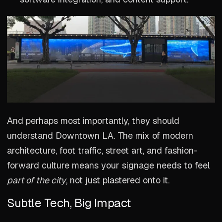
And perhaps most importantly, they should
understand Downtown LA. The mix of modern
architecture, foot traffic, street art, and fashion-
forward culture means your signage needs to feel
part of the city
, not just plastered onto it.
Subtle Tech, Big Impact