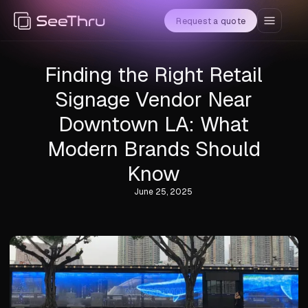
Request a quote
Finding the Right Retail
Signage Vendor Near
Downtown LA: What
Modern Brands Should
Know
June 25, 2025