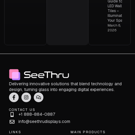
Guide to
LED Wall
Tiles –
Illuminating
Your Space
March 8,
2026
Delivering innovative solutions that blend technology and
design, turning glass into engaging digital experiences.
CONTACT US
+1 888-884-0887
info@seethrudisplays.com
LINKS
MAIN PRODUCTS