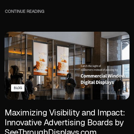
CONTINUE READING
BLOG
Maximizing Visibility and Impact:
Innovative Advertising Boards by
SeeThroughDisplays.com