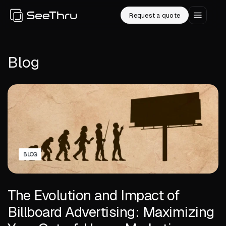
Request a quote
Blog
BLOG
The Evolution and Impact of
Billboard Advertising: Maximizing