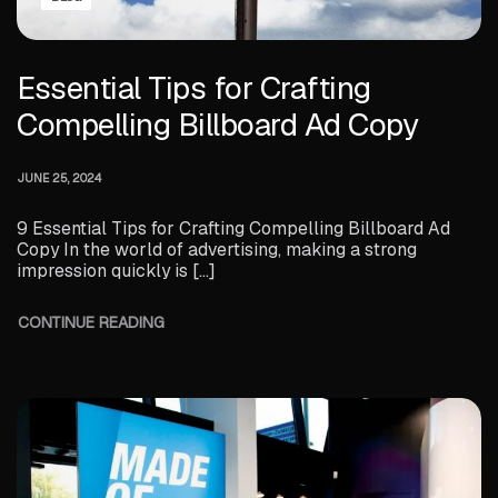
Essential Tips for Crafting
Compelling Billboard Ad Copy
JUNE 25, 2024
9 Essential Tips for Crafting Compelling Billboard Ad
Copy In the world of advertising, making a strong
impression quickly is […]
CONTINUE READING