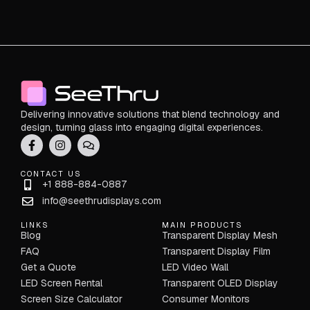
Delivering innovative solutions that blend technology and
design, turning glass into engaging digital experiences.
CONTACT US
+1 888-884-0887
info@seethrudisplays.com
LINKS
MAIN PRODUCTS
Blog
Transparent Display Mesh
FAQ
Transparent Display Film
Get a Quote
LED Video Wall
LED Screen Rental
Transparent OLED Display
Screen Size Calculator
Consumer Monitors