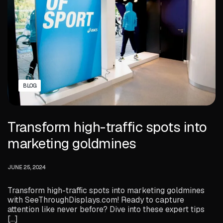
BLOG
Transform high-traffic spots into
marketing goldmines
JUNE 25, 2024
Transform high-traffic spots into marketing goldmines
with SeeThroughDisplays.com! Ready to capture
attention like never before? Dive into these expert tips
[…]