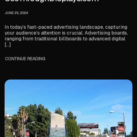
JUNE 25, 2024
In today’s fast-paced advertising landscape, capturing
your audience’s attention is crucial. Advertising boards,
ranging from traditional billboards to advanced digital
[…]
CONTINUE READING