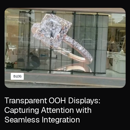
BLOG
Transparent OOH Displays:
Capturing Attention with
Seamless Integration