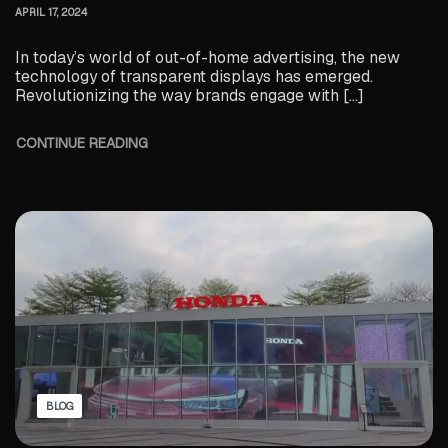
APRIL 17, 2024
In today’s world of out-of-home advertising, the new
technology of transparent displays has emerged.
Revolutionizing the way brands engage with […]
CONTINUE READING
BLOG