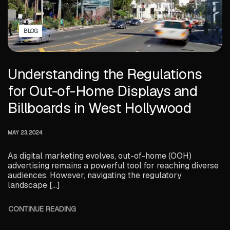
BLOG
Understanding the Regulations
for Out-of-Home Displays and
Billboards in West Hollywood
MAY 23, 2024
As digital marketing evolves, out-of-home (OOH)
advertising remains a powerful tool for reaching diverse
audiences. However, navigating the regulatory
landscape […]
CONTINUE READING