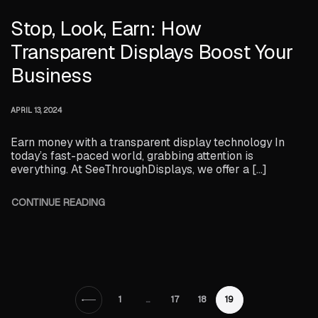
Stop, Look, Earn: How
Transparent Displays Boost Your
Business
APRIL 13, 2024
Earn money with a transparent display technology In
today’s fast-paced world, grabbing attention is
everything. At SeeThroughDisplays, we offer a […]
CONTINUE READING
1
…
17
18
19