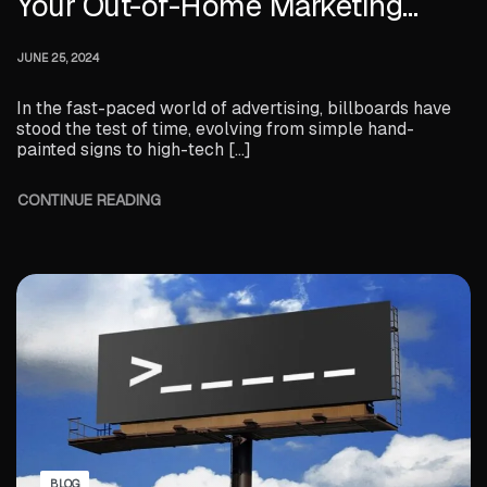
Your Out-of-Home Marketing
Strategy
JUNE 25, 2024
In the fast-paced world of advertising, billboards have
stood the test of time, evolving from simple hand-
painted signs to high-tech […]
CONTINUE READING
BLOG